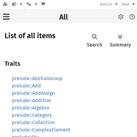
docs.rs
Rust
All
List of all items
Search
Summary
Traits
prelude::AbelianGroup
prelude::Add
prelude::AddAssign
prelude::Additive
prelude::Algebra
prelude::Category
prelude::Collection
prelude::ComplexElement