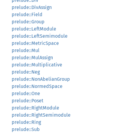
prelude::Div
prelude::DivAssign
prelude::Field
prelude::Group
prelude::LeftModule
prelude::LeftSemimodule
prelude::MetricSpace
prelude::Mul
prelude::MulAssign
prelude::Multiplicative
prelude::Neg
prelude::NonAbelianGroup
prelude::NormedSpace
prelude::One
prelude::Poset
prelude::RightModule
prelude::RightSemimodule
prelude::Ring
prelude::Sub