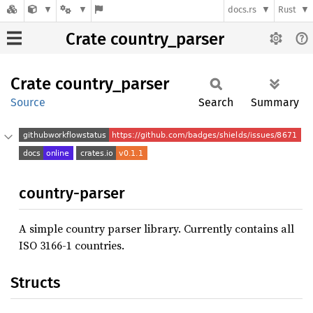
docs.rs
Rust
Crate country_parser
Crate
country_
parser
Source
Search
Summary
country-parser
A simple country parser library. Currently contains all
ISO 3166-1 countries.
Structs