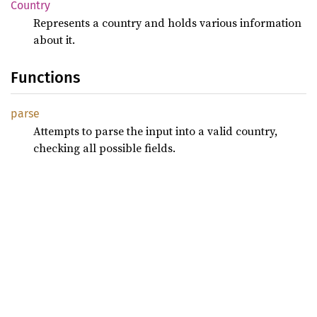
Country
Represents a country and holds various information
about it.
Functions
parse
Attempts to parse the input into a valid country,
checking all possible fields.