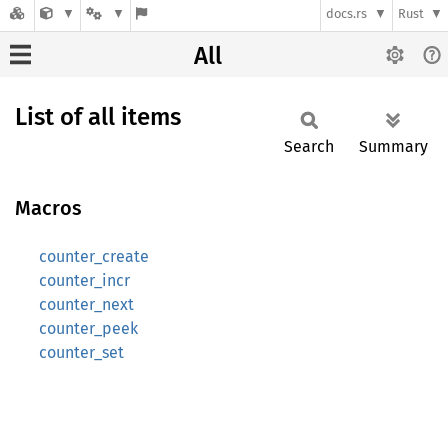
docs.rs
Rust
All
List of all items
Search
Summary
Macros
counter_create
counter_incr
counter_next
counter_peek
counter_set