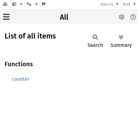
docs.rs
Rust
All
List of all items
Search
Summary
Functions
counter