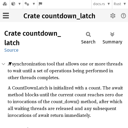
docs.rs
Rust
Crate countdown_latch
Crate
countdown_
latch
Search
Summary
Source
A synchronization tool that allows one or more threads
to wait until a set of operations being performed in
other threads completes.
A CountDownLatch is initialized with a count. The await
method blocks until the current count reaches zero due
to invocations of the count_down() method, after which
all waiting threads are released and any subsequent
invocations of await return immediately.