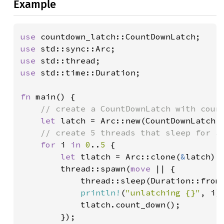
Example
use 
use 
use 
use 
std::time::Duration;

fn 
main() {

// create a CountDownLatch with count
let 
latch = Arc::new(CountDownLatch:
// create 5 threads that sleep for a 
for 
i 
in 
0
..
5 
{

let 
tlatch = Arc::clone(
&
latch);

        thread::spawn(
move 
|| {

            thread::sleep(Duration::from
println!
(
"unlatching {}"
, i);
            tlatch.count_down();

        });
