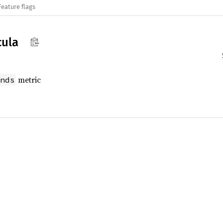
Feature flags
ula
metric
nds