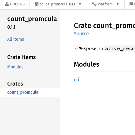
DOCS.RS
count-promcula-0.1.1
Platform
count_
promcula
Crate
count_
promc
0.1.1
Source
All Items
expose an
alive_seco
Crate Items
Modules
Modules
cli
Crates
count_promcula