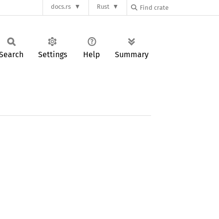
docs.rs
Rust
Search
Settings
Help
Summary