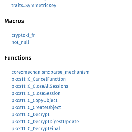
traits::SymmetricKey
Macros
cryptoki_fn
not_null
Functions
core::mechanism::parse_mechanism
pkcs11::C_CancelFunction
pkcs11::C_CloseAllSessions
pkcs11::C_CloseSession
pkcs11::C_CopyObject
pkcs11::C_CreateObject
pkcs11::C_Decrypt
pkcs11::C_DecryptDigestUpdate
pkcs11::C_DecryptFinal