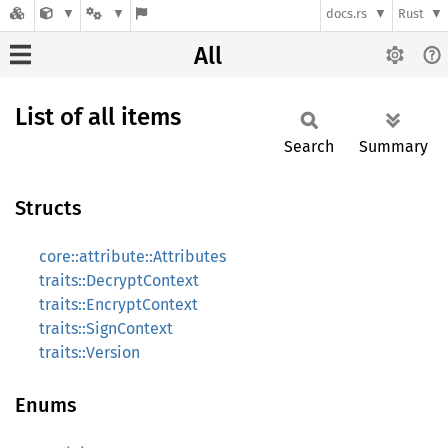
docs.rs
Rust
All
List of all items
Search
Summary
Structs
core::attribute::Attributes
traits::DecryptContext
traits::EncryptContext
traits::SignContext
traits::Version
Enums