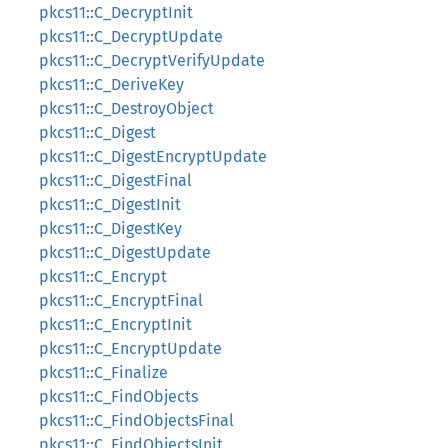
pkcs11::C_DecryptInit
pkcs11::C_DecryptUpdate
pkcs11::C_DecryptVerifyUpdate
pkcs11::C_DeriveKey
pkcs11::C_DestroyObject
pkcs11::C_Digest
pkcs11::C_DigestEncryptUpdate
pkcs11::C_DigestFinal
pkcs11::C_DigestInit
pkcs11::C_DigestKey
pkcs11::C_DigestUpdate
pkcs11::C_Encrypt
pkcs11::C_EncryptFinal
pkcs11::C_EncryptInit
pkcs11::C_EncryptUpdate
pkcs11::C_Finalize
pkcs11::C_FindObjects
pkcs11::C_FindObjectsFinal
pkcs11::C_FindObjectsInit