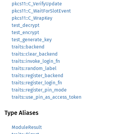
pkcs11::C_VerifyUpdate
pkcs11::C_WaitForSlotEvent
pkcs11::C_WrapKey
test_decrypt
test_encrypt
test_generate_key
traits::backend
traits::clear_backend
traits::invoke_login_fn
traits::random_label
traits::register_backend
traits::register_login_fn
traits::register_pin_mode
traits::use_pin_as_access_token
Type Aliases
ModuleResult