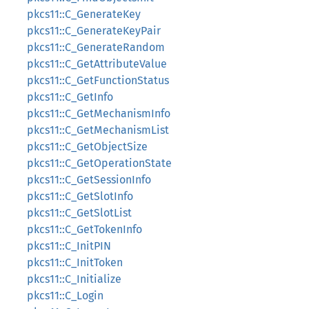
pkcs11::C_GenerateKey
pkcs11::C_GenerateKeyPair
pkcs11::C_GenerateRandom
pkcs11::C_GetAttributeValue
pkcs11::C_GetFunctionStatus
pkcs11::C_GetInfo
pkcs11::C_GetMechanismInfo
pkcs11::C_GetMechanismList
pkcs11::C_GetObjectSize
pkcs11::C_GetOperationState
pkcs11::C_GetSessionInfo
pkcs11::C_GetSlotInfo
pkcs11::C_GetSlotList
pkcs11::C_GetTokenInfo
pkcs11::C_InitPIN
pkcs11::C_InitToken
pkcs11::C_Initialize
pkcs11::C_Login