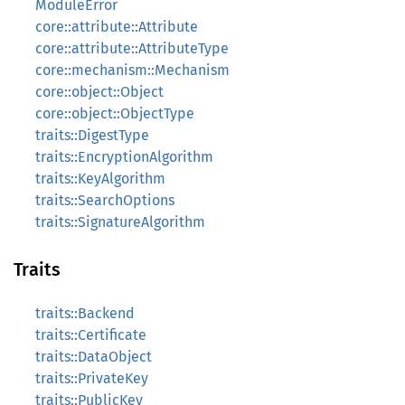
ModuleError
core::attribute::Attribute
core::attribute::AttributeType
core::mechanism::Mechanism
core::object::Object
core::object::ObjectType
traits::DigestType
traits::EncryptionAlgorithm
traits::KeyAlgorithm
traits::SearchOptions
traits::SignatureAlgorithm
Traits
traits::Backend
traits::Certificate
traits::DataObject
traits::PrivateKey
traits::PublicKey