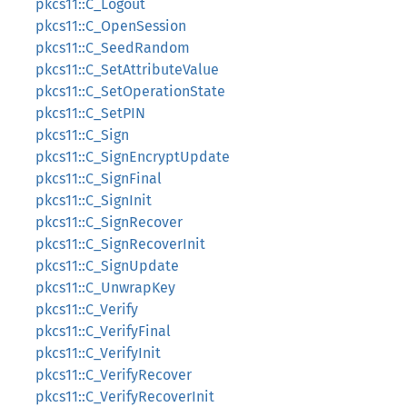
pkcs11::C_Logout
pkcs11::C_OpenSession
pkcs11::C_SeedRandom
pkcs11::C_SetAttributeValue
pkcs11::C_SetOperationState
pkcs11::C_SetPIN
pkcs11::C_Sign
pkcs11::C_SignEncryptUpdate
pkcs11::C_SignFinal
pkcs11::C_SignInit
pkcs11::C_SignRecover
pkcs11::C_SignRecoverInit
pkcs11::C_SignUpdate
pkcs11::C_UnwrapKey
pkcs11::C_Verify
pkcs11::C_VerifyFinal
pkcs11::C_VerifyInit
pkcs11::C_VerifyRecover
pkcs11::C_VerifyRecoverInit