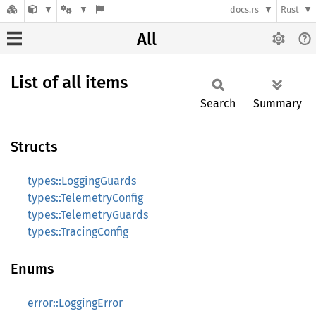
docs.rs
Rust
All
List of all items
Search
Summary
Structs
types::LoggingGuards
types::TelemetryConfig
types::TelemetryGuards
types::TracingConfig
Enums
error::LoggingError