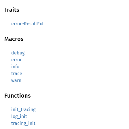
Traits
error::ResultExt
Macros
debug
error
info
trace
warn
Functions
init_tracing
log_init
tracing_init