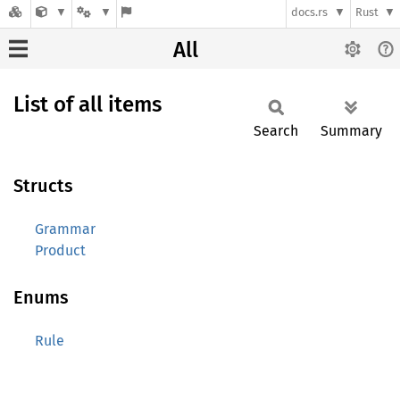
docs.rs
Rust
All
List of all items
Search
Summary
Structs
Grammar
Product
Enums
Rule