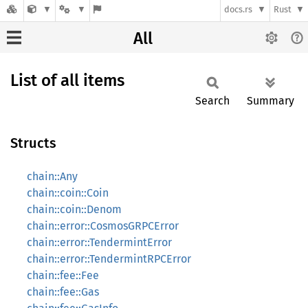
docs.rs
Rust
All
List of all items
Search
Summary
Structs
chain::Any
chain::coin::Coin
chain::coin::Denom
chain::error::CosmosGRPCError
chain::error::TendermintError
chain::error::TendermintRPCError
chain::fee::Fee
chain::fee::Gas