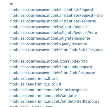
se
modules::cosmwasm::model::InstantiateRequest
modules::cosmwasm::model::InstantiateRequestProto
modules::cosmwasm::model::InstantiateResponse
modules::cosmwasm::model::MigrateRequest
modules::cosmwasm::model::MigrateRequestProto
modules::cosmwasm::model::MigrateResponse
modules::cosmwasm::model::QueryResponse
modules::cosmwasm::model::StoreCodeBatchRespons
e
modules::cosmwasm::model::StoreCodeProto
modules::cosmwasm::model::StoreCodeRequest
modules::cosmwasm::model::StoreCodeResponse
modules::tendermint::Block
modules::tendermint::BlockId
modules::tendermint::model::BlockResponse
modules::tendermint::model::Validator
modules::tendermint::model::ValidatorSetResponse