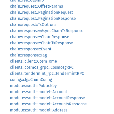
chain::fee::GasInfo
chain::request::OffsetParams
chain::request::PaginationRequest
chain::request::PaginationResponse
chain::request::TxOptions
chain::response::AsyncChainTxResponse
chain::response::ChainResponse
chain::response::ChainTxResponse
chain::response::Event
chain::response::Tag
clients::client::CosmTome
clients::cosmos_grpc::CosmosgRPC
clients::tendermint_rpc::TendermintRPC
config::cfg::ChainConfig
modules::auth::PublicKey
modules::auth::model::Account
modules::auth::model::AccountResponse
modules::auth::model::AccountsResponse
modules::auth::model::Address