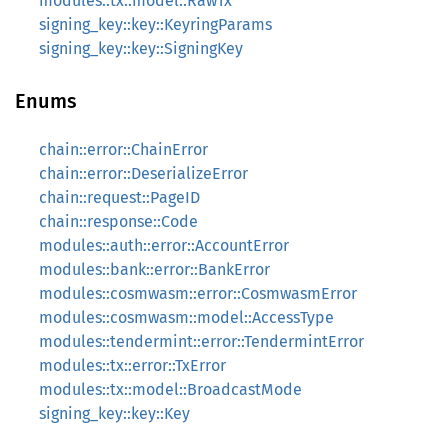
modules::tx::model::RawTx
signing_key::key::KeyringParams
signing_key::key::SigningKey
Enums
chain::error::ChainError
chain::error::DeserializeError
chain::request::PageID
chain::response::Code
modules::auth::error::AccountError
modules::bank::error::BankError
modules::cosmwasm::error::CosmwasmError
modules::cosmwasm::model::AccessType
modules::tendermint::error::TendermintError
modules::tx::error::TxError
modules::tx::model::BroadcastMode
signing_key::key::Key