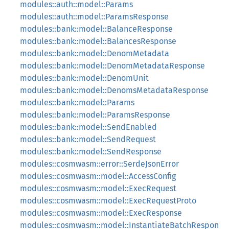
modules::auth::model::Params
modules::auth::model::ParamsResponse
modules::bank::model::BalanceResponse
modules::bank::model::BalancesResponse
modules::bank::model::DenomMetadata
modules::bank::model::DenomMetadataResponse
modules::bank::model::DenomUnit
modules::bank::model::DenomsMetadataResponse
modules::bank::model::Params
modules::bank::model::ParamsResponse
modules::bank::model::SendEnabled
modules::bank::model::SendRequest
modules::bank::model::SendResponse
modules::cosmwasm::error::SerdeJsonError
modules::cosmwasm::model::AccessConfig
modules::cosmwasm::model::ExecRequest
modules::cosmwasm::model::ExecRequestProto
modules::cosmwasm::model::ExecResponse
modules::cosmwasm::model::InstantiateBatchRespon