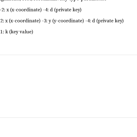
2: x (x-coordinate) -4: d (private key)
2: x (x-coordinate) -3: y (y-coordinate) -4: d (private key)
1: k (key value)