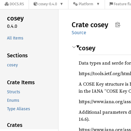
DOCS.RS
cosey-0.4.0
Platform
Feature fl
cosey
Crate
cosey
0.4.0
Source
All Items
cosey
Sections
Data types and serde fo
cosey
https://tools.ietf.org/ht
Crate Items
A COSE Key structure is
in the IANA “COSE Key C
Structs
Enums
https://www.iana.org/a
Type Aliases
Additional parameters de
16.6).
Crates
https://www.iana.org/as