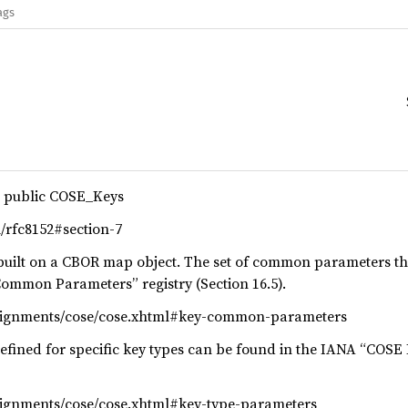
ags
r public COSE_Keys
ml/rfc8152#section-7
 built on a CBOR map object. The set of common parameters t
ommon Parameters” registry (Section 16.5).
ssignments/cose/cose.xhtml#key-common-parameters
fined for specific key types can be found in the IANA “COSE 
signments/cose/cose.xhtml#key-type-parameters