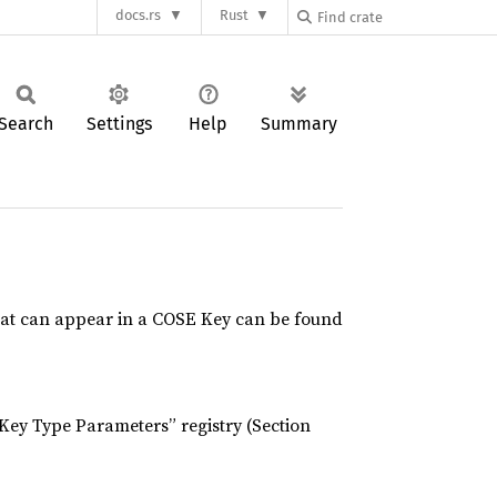
docs.rs
Rust
Search
Settings
Help
Summary
hat can appear in a COSE Key can be found
Key Type Parameters” registry (Section