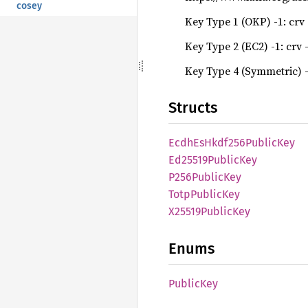
cosey
Key Type 1 (OKP) -1: crv -
Key Type 2 (EC2) -1: crv -
Key Type 4 (Symmetric) -
Structs
Ecdh
EsHkdf256
Public
Key
Ed25519
Public
Key
P256
Public
Key
Totp
Public
Key
X25519
Public
Key
Enums
Public
Key