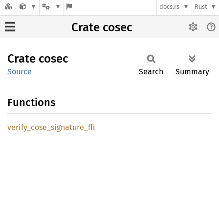
docs.rs
Rust
Crate cosec
Crate
cosec
Source
Search
Summary
Functions
verify_
cose_
signature_
ffi