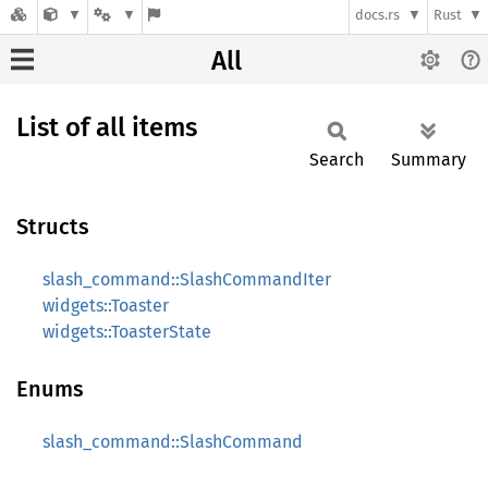
docs.rs
Rust
All
List of all items
Search
Summary
Structs
slash_command::SlashCommandIter
widgets::Toaster
widgets::ToasterState
Enums
slash_command::SlashCommand