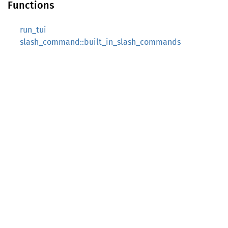
Functions
run_tui
slash_command::built_in_slash_commands