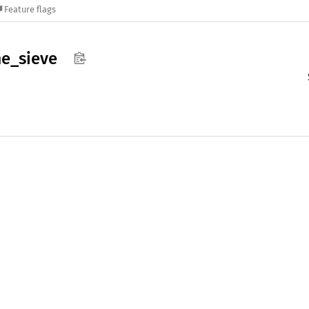
Feature flags
me_
sieve