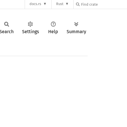
docs.rs
Rust
Search
Settings
Help
Summary