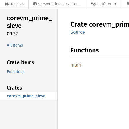
DOCS.RS
corevm-prime-sieve-0.1.22
Platform
corevm_
prime_
Crate
corevm_
pri
sieve
Source
0.1.22
All Items
Functions
Crate Items
main
Functions
Crates
corevm_prime_sieve