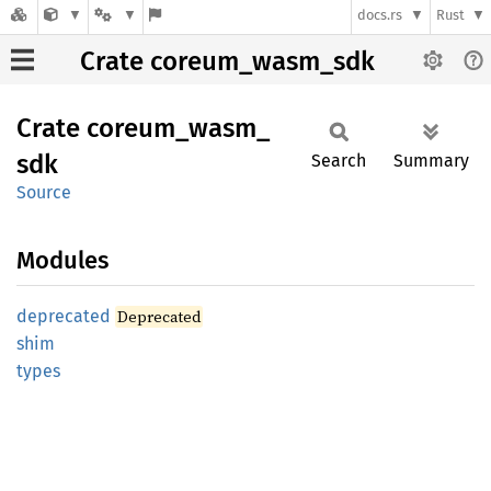
docs.rs
Rust
Crate coreum_wasm_sdk
Crate
coreum_
wasm_
sdk
Search
Summary
Source
Modules
deprecated
Deprecated
shim
types