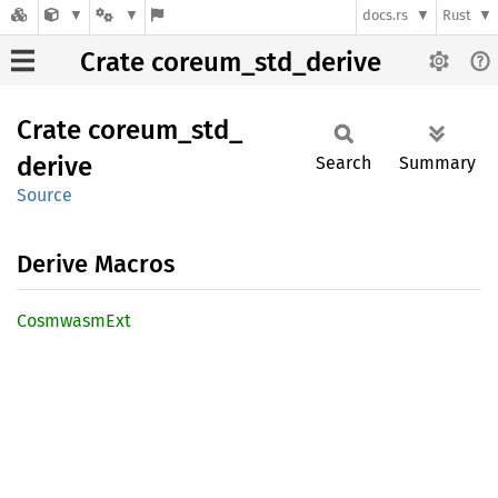
docs.rs
Rust
Crate coreum_std_derive
Crate
coreum_
std_
derive
Search
Summary
Source
Derive Macros
Cosmwasm
Ext