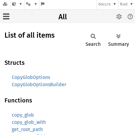
docs.rs
Rust
All
List of all items
Search
Summary
Structs
CopyGlobOptions
CopyGlobOptionsBuilder
Functions
copy_glob
copy_glob_with
get_root_path