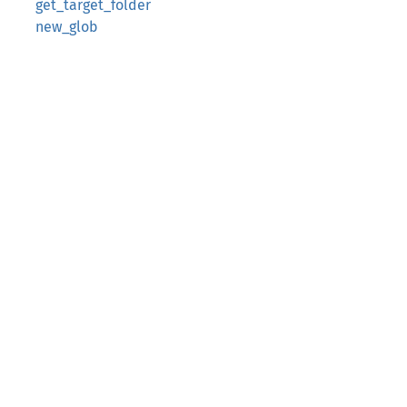
get_target_folder
new_glob