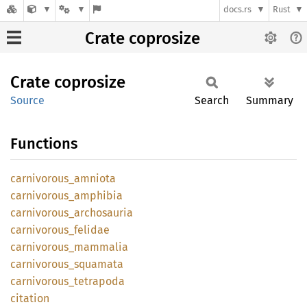
docs.rs
Rust
Crate coprosize
Crate
coprosize
Source
Search
Summary
Functions
carnivorous_
amniota
carnivorous_
amphibia
carnivorous_
archosauria
carnivorous_
felidae
carnivorous_
mammalia
carnivorous_
squamata
carnivorous_
tetrapoda
citation