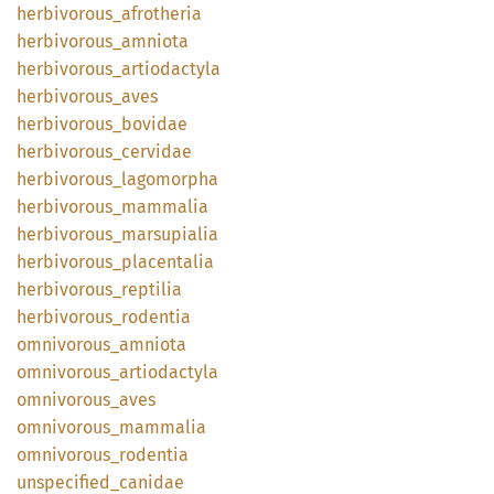
herbivorous_
afrotheria
herbivorous_
amniota
herbivorous_
artiodactyla
herbivorous_
aves
herbivorous_
bovidae
herbivorous_
cervidae
herbivorous_
lagomorpha
herbivorous_
mammalia
herbivorous_
marsupialia
herbivorous_
placentalia
herbivorous_
reptilia
herbivorous_
rodentia
omnivorous_
amniota
omnivorous_
artiodactyla
omnivorous_
aves
omnivorous_
mammalia
omnivorous_
rodentia
unspecified_
canidae