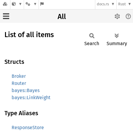
docs.rs
Rust
All
List of all items
Search
Summary
Structs
Broker
Router
bayes::Bayes
bayes::LinkWeight
Type Aliases
ResponseStore