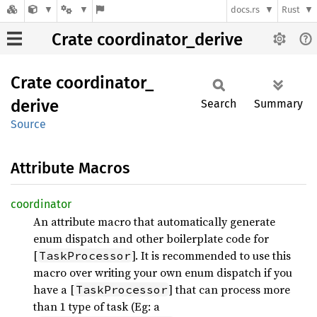
docs.rs
Rust
Crate coordinator_derive
Crate
coordinator_
derive
Search
Summary
Source
Attribute Macros
coordinator
An attribute macro that automatically generate
enum dispatch and other boilerplate code for
[
]. It is recommended to use this
TaskProcessor
macro over writing your own enum dispatch if you
have a [
] that can process more
TaskProcessor
than 1 type of task (Eg: a