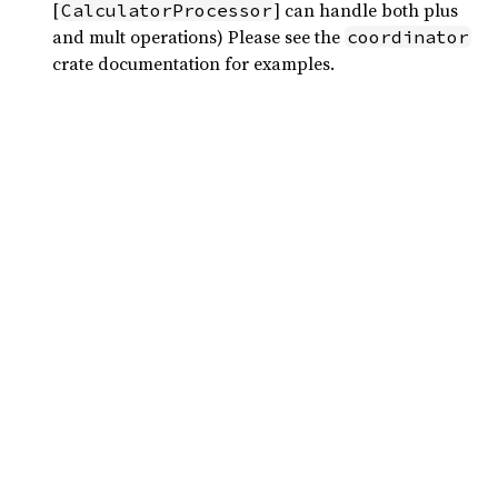
[
] can handle both plus
CalculatorProcessor
and mult operations) Please see the
coordinator
crate documentation for examples.