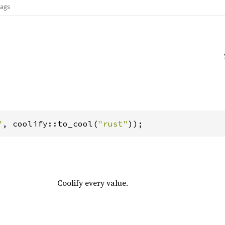
lags
"
, coolify::to_cool(
"rust"
));
Coolify every value.