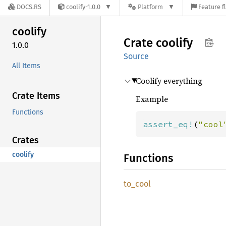
DOCS.RS
coolify-1.0.0
Platform
Feature f
coolify
Crate
coolify
1.0.0
Source
All Items
Coolify everything
Crate Items
Example
Functions
assert_eq!
(
"cool
Crates
coolify
Functions
to_cool