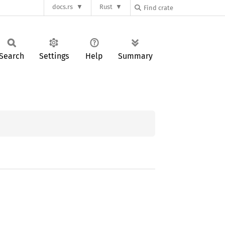
docs.rs
Rust
Search
Settings
Help
Summary