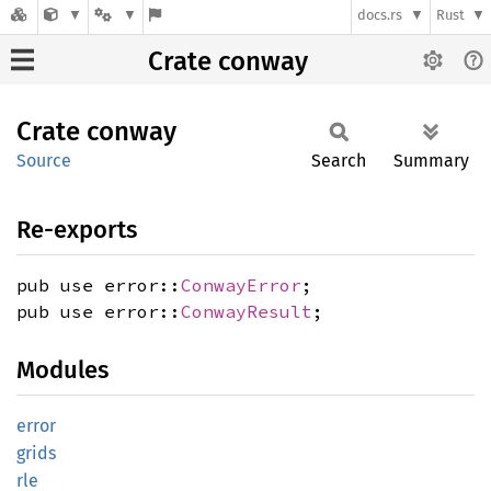
docs.rs
Rust
Crate conway
Crate
conway
Source
Search
Summary
Re-exports
pub use error::
ConwayError
;
pub use error::
ConwayResult
;
Modules
error
grids
rle