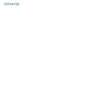
universe