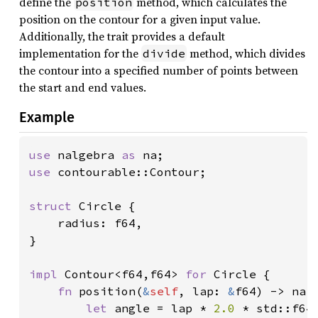
define the
method, which calculates the
position
position on the contour for a given input value.
Additionally, the trait provides a default
implementation for the
method, which divides
divide
the contour into a specified number of points between
the start and end values.
Example
use 
nalgebra 
as 
use 
contourable::Contour;

struct 
Circle {

    radius: f64,

}

impl 
Contour<f64,f64> 
for 
Circle {

fn 
position(
&
self
, lap: 
&
f64) -> na::
let 
angle = lap * 
2.0 
* std::f64: