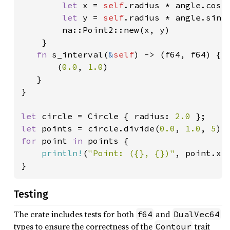
let 
x = 
self
.radius * angle.cos()
let 
y = 
self
.radius * angle.sin()
        na::Point2::new(x, y)

    }

fn 
s_interval(
&
self
) -> (f64, f64) {

       (
0.0
, 
1.0
)

   }

}

let 
circle = Circle { radius: 
2.0 
let 
points = circle.divide(
0.0
, 
1.0
, 
5
for 
point 
in 
points {

println!
(
"Point: ({}, {})"
, point.x, 
}
Testing
The crate includes tests for both
and
f64
DualVec64
types to ensure the correctness of the
trait
Contour