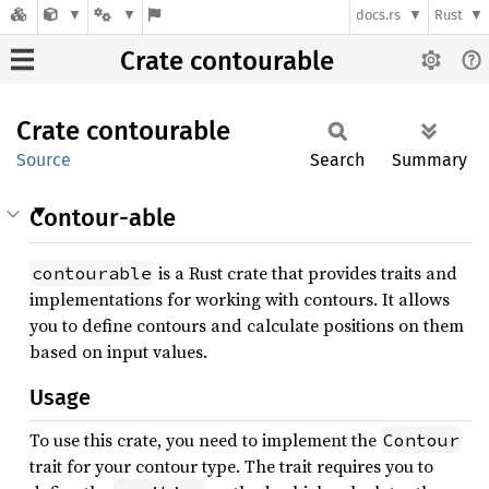
docs.rs
Rust
Crate contourable
Crate
contourable
Source
Search
Summary
Contour-able
is a Rust crate that provides traits and
contourable
implementations for working with contours. It allows
you to define contours and calculate positions on them
based on input values.
Usage
To use this crate, you need to implement the
Contour
trait for your contour type. The trait requires you to