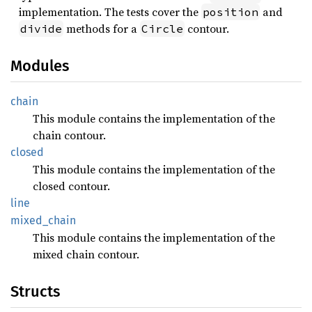
implementation. The tests cover the
and
position
methods for a
contour.
divide
Circle
Modules
chain
This module contains the implementation of the
chain contour.
closed
This module contains the implementation of the
closed contour.
line
mixed_
chain
This module contains the implementation of the
mixed chain contour.
Structs