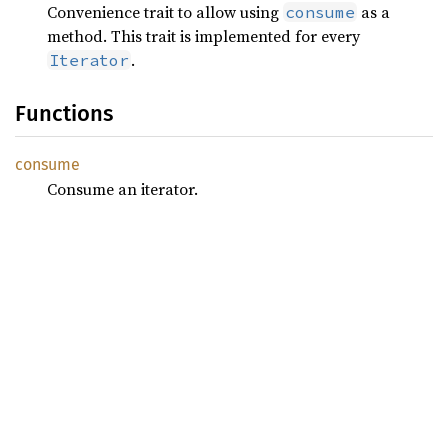
Convenience trait to allow using
as a
consume
method. This trait is implemented for every
.
Iterator
Functions
consume
Consume an iterator.