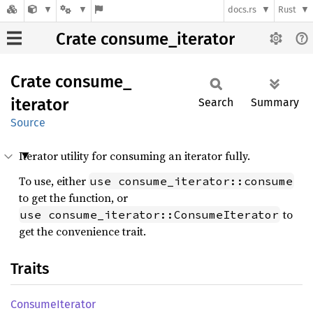
docs.rs
Rust
Crate consume_iterator
Crate
consume_
iterator
Search
Summary
Source
Iterator utility for consuming an iterator fully.
To use, either
use consume_iterator::consume
to get the function, or
to
use consume_iterator::ConsumeIterator
get the convenience trait.
Traits
Consume
Iterator