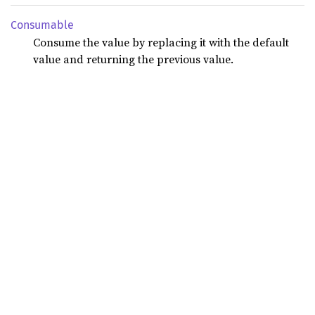
Consumable
Consume the value by replacing it with the default
value and returning the previous value.