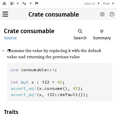
docs.rs
Rust
Crate consumable
Crate
consumable
Source
Search
Summary
Consume the value by replacing it with the default
value and returning the previous value
use 
consumable::
*
;

let 
mut 
x : i32 = 
42
assert_eq!
(x.consume(), 
42
assert_eq!
(x, i32::default());
Traits