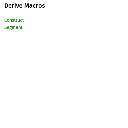
Derive Macros
Construct
Segment