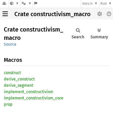
docs.rs
Rust
Crate constructivism_macro
Crate
constructivism_
macro
Search
Summary
Source
Macros
construct
derive_
construct
derive_
segment
implement_
constructivism
implement_
constructivism_
core
prop