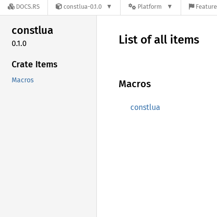
DOCS.RS
constlua-0.1.0
Platform
Feature
constlua
List of all items
0.1.0
Crate Items
Macros
Macros
constlua