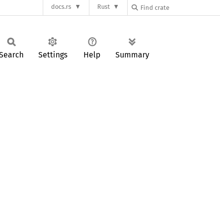
docs.rs
Rust
Search
Settings
Help
Summary