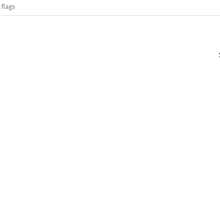
 flags