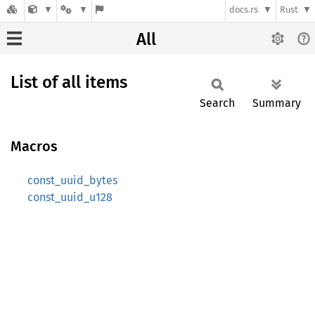
docs.rs
Rust
All
List of all items
Search
Summary
Macros
const_uuid_bytes
const_uuid_u128