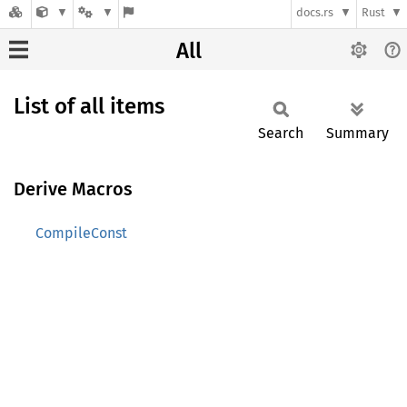
docs.rs
Rust
All
List of all items
Search
Summary
Derive Macros
CompileConst