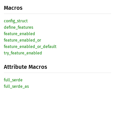
Macros
config_
struct
define_
features
feature_
enabled
feature_
enabled_
or
feature_
enabled_
or_
default
try_
feature_
enabled
Attribute Macros
full_
serde
full_
serde_
as