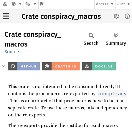
docs.rs
Rust
Crate conspiracy_macros
Crate
conspiracy_
macros
Search
Summary
Source
This crate is not intended to be consumed directly! It
contains the proc macros re-exported by
conspiracy
. This is an artifact of that proc macros have to be in a
separate crate. To use these macros, take a dependency
on the re-exports.
The re-exports provide the rustdoc for each macro.