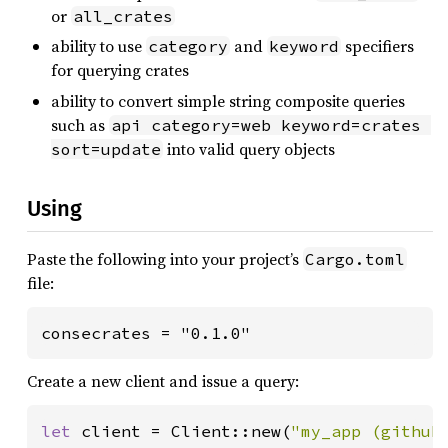
or
all_crates
ability to use
and
specifiers
category
keyword
for querying crates
ability to convert simple string composite queries
such as
api category=web keyword=crates 
into valid query objects
sort=update
Using
Paste the following into your project’s
Cargo.toml
file:
consecrates = "0.1.0"
Create a new client and issue a query:
let 
client = Client::new(
"my_app (github