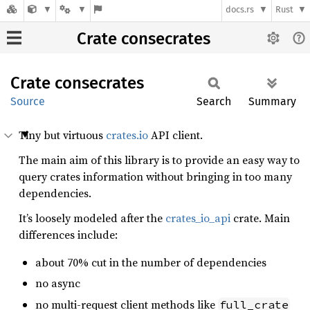
docs.rs
Rust
Crate consecrates
Crate
consecrates
Source
Search
Summary
Tiny but virtuous
crates.io
API client.
The main aim of this library is to provide an easy way to
query crates information without bringing in too many
dependencies.
It’s loosely modeled after the
crates_io_api
crate. Main
differences include:
about 70% cut in the number of dependencies
no async
no multi-request client methods like
full_crate