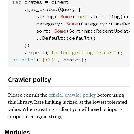
let 
crates = client

    .get_crates(Query {

        string: 
Some
(
"net"
.to_string()),

        category: 
Some
(Category::GameDeve
        sort: 
Some
(Sorting::RecentUpdates
        ..Default::default()

    })

    .expect(
"failed getting crates"
println!
(
"{:?}"
, crates);
Crawler policy
Please consult the
official crawler policy
before using
this library. Rate limiting is fixed at the lowest tolerated
value. When creating a client you will need to input a
proper user-agent string.
Modules