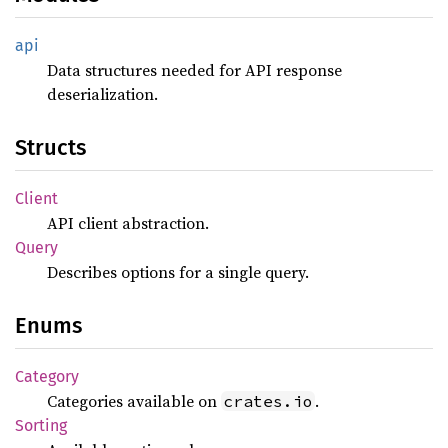
api
Data structures needed for API response
deserialization.
Structs
Client
API client abstraction.
Query
Describes options for a single query.
Enums
Category
Categories available on
.
crates.io
Sorting