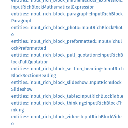
entities::input_rich_block_mathematical_expression::
InputRichBlockMathematicalExpression
entities::input_rich_block_paragraph::InputRichBlock
Paragraph
entities::input_rich_block_photo::InputRichBlockPhot
o
entities::input_rich_block_preformatted::InputRichBl
ockPreformatted
entities::input_rich_block_pull_quotation::InputRichB
lockPullQuotation
entities::input_rich_block_section_heading::InputRich
BlockSectionHeading
entities::input_rich_block_slideshow::InputRichBlock
Slideshow
entities::input_rich_block_table::InputRichBlockTable
entities::input_rich_block_thinking::InputRichBlockTh
inking
entities::input_rich_block_video::InputRichBlockVide
o