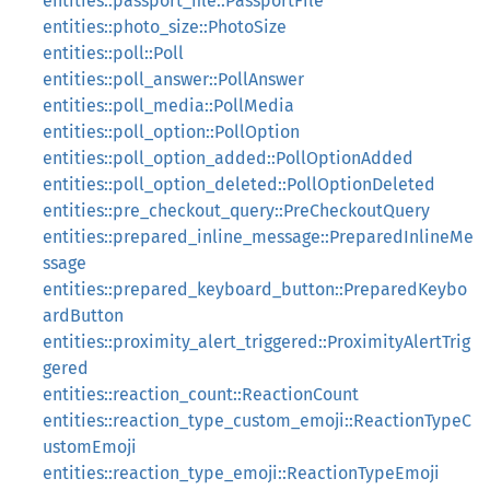
entities::passport_file::PassportFile
entities::photo_size::PhotoSize
entities::poll::Poll
entities::poll_answer::PollAnswer
entities::poll_media::PollMedia
entities::poll_option::PollOption
entities::poll_option_added::PollOptionAdded
entities::poll_option_deleted::PollOptionDeleted
entities::pre_checkout_query::PreCheckoutQuery
entities::prepared_inline_message::PreparedInlineMe
ssage
entities::prepared_keyboard_button::PreparedKeybo
ardButton
entities::proximity_alert_triggered::ProximityAlertTrig
gered
entities::reaction_count::ReactionCount
entities::reaction_type_custom_emoji::ReactionTypeC
ustomEmoji
entities::reaction_type_emoji::ReactionTypeEmoji