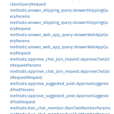
ckoutQueryRequest
methods::answer_shipping_query::AnswerShippingQu
eryParams
methods::answer_shipping_query::AnswerShippingQu
eryRequest
methods::answer_web_app_query::AnswerWebAppQu
eryParams
methods::answer_web_app_query::AnswerWebAppQu
eryRequest
methods::approve_chat_join_request::ApproveChatJoi
nRequestParams
methods::approve_chat_join_request::ApproveChatJoi
nRequestRequest
methods::approve_suggested_post::ApproveSuggeste
dPostParams
methods::approve_suggested_post::ApproveSuggeste
dPostRequest
methods::ban_chat_member::BanChatMemberParams