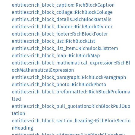
entities::rich_block_caption::RichBlockCaption
entities::rich_block_collage::RichBlockCollage
entities::rich_block_details::RichBlockDetails
entities::rich_block_divider::RichBlockDivider
entities::rich_block_footer::RichBlockFooter
entities::rich_block_list::RichBlockList
entities::rich_block_list_item::RichBlockListItem
entities::rich_block_map::RichBlockMap
entities::rich_block_mathematical_expression::RichBl
ockMathematicalExpression
entities::rich_block_paragraph::RichBlockParagraph
entities::rich_block_photo::RichBlockPhoto
entities::rich_block_preformatted::RichBlockPreforma
tted
entities::rich_block_pull_quotation::RichBlockPullQuo
tation
entities::rich_block_section_heading::RichBlockSectio
nHeading