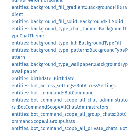
ndFillFreeformGradient
entities::background_fill_gradient::BackgroundFillGra
dient
entities::background_fill_solid::BackgroundFillSolid
entities::background_type_chat_theme::BackgroundT
ypeChatTheme
entities::background_type_fill::BackgroundTypeFill
entities::background_type_pattern::BackgroundTypeP
attern
entities::background_type_wallpaper::BackgroundTyp
eWallpaper
entities::birthdate::Birthdate
entities::bot_access_settings::BotAccessSettings
entities::bot_command::BotCommand
entities::bot_command_scope_all_chat_administrato
rs::BotCommandScopeAllChatAdministrators
entities::bot_command_scope_all_group_chats::BotC
ommandScopeAllGroupChats
entities::bot_command_scope_all_private_chats::Bot