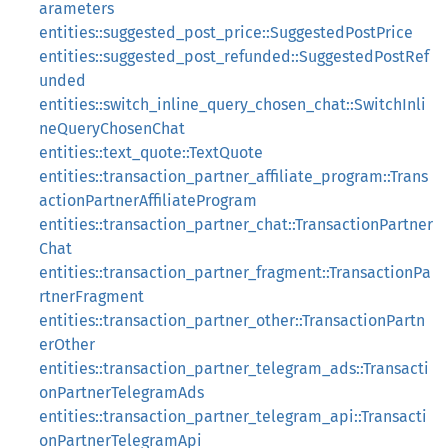
arameters
entities::suggested_post_price::SuggestedPostPrice
entities::suggested_post_refunded::SuggestedPostRef
unded
entities::switch_inline_query_chosen_chat::SwitchInli
neQueryChosenChat
entities::text_quote::TextQuote
entities::transaction_partner_affiliate_program::Trans
actionPartnerAffiliateProgram
entities::transaction_partner_chat::TransactionPartner
Chat
entities::transaction_partner_fragment::TransactionPa
rtnerFragment
entities::transaction_partner_other::TransactionPartn
erOther
entities::transaction_partner_telegram_ads::Transacti
onPartnerTelegramAds
entities::transaction_partner_telegram_api::Transacti
onPartnerTelegramApi