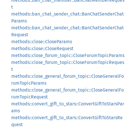
methods::ban_chat_member::BanChatMemberReques
t
methods::ban_chat_sender_chat::BanChatSenderChat
Params
methods::ban_chat_sender_chat::BanChatSenderChat
Request
methods::close::CloseParams
methods::close::CloseRequest
methods::close_forum_topic::CloseForumTopicParams
methods::close_forum_topic::CloseForumTopicReques
t
methods::close_general_forum_topic::CloseGeneralFo
rumTopicParams
methods::close_general_forum_topic::CloseGeneralFo
rumTopicRequest
methods::convert_gift_to_stars::ConvertGiftToStarsPar
ams
methods::convert_gift_to_stars::ConvertGiftToStarsRe
quest