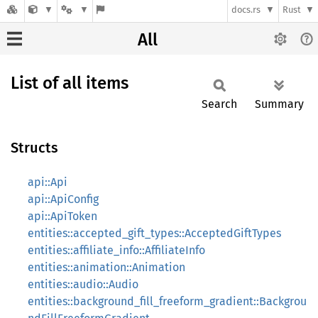
docs.rs
Rust
All
List of all items
Search
Summary
Structs
api::Api
api::ApiConfig
api::ApiToken
entities::accepted_gift_types::AcceptedGiftTypes
entities::affiliate_info::AffiliateInfo
entities::animation::Animation
entities::audio::Audio
entities::background_fill_freeform_gradient::Backgrou