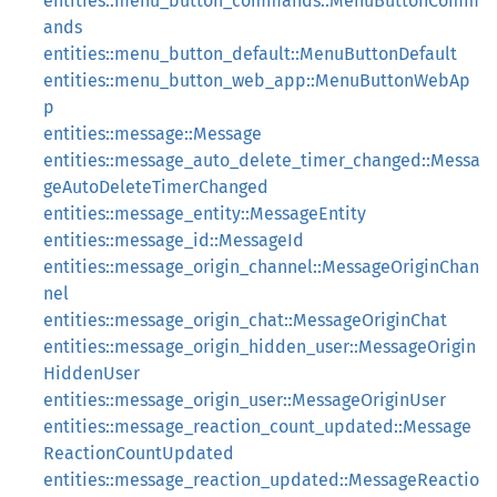
entities::menu_button_commands::MenuButtonComm
ands
entities::menu_button_default::MenuButtonDefault
entities::menu_button_web_app::MenuButtonWebAp
p
entities::message::Message
entities::message_auto_delete_timer_changed::Messa
geAutoDeleteTimerChanged
entities::message_entity::MessageEntity
entities::message_id::MessageId
entities::message_origin_channel::MessageOriginChan
nel
entities::message_origin_chat::MessageOriginChat
entities::message_origin_hidden_user::MessageOrigin
HiddenUser
entities::message_origin_user::MessageOriginUser
entities::message_reaction_count_updated::Message
ReactionCountUpdated
entities::message_reaction_updated::MessageReactio