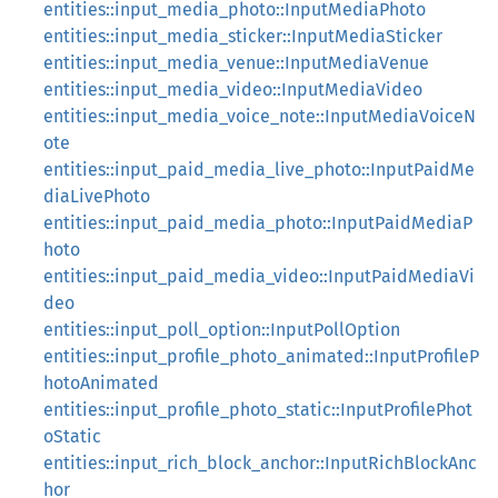
entities::input_media_photo::InputMediaPhoto
entities::input_media_sticker::InputMediaSticker
entities::input_media_venue::InputMediaVenue
entities::input_media_video::InputMediaVideo
entities::input_media_voice_note::InputMediaVoiceN
ote
entities::input_paid_media_live_photo::InputPaidMe
diaLivePhoto
entities::input_paid_media_photo::InputPaidMediaP
hoto
entities::input_paid_media_video::InputPaidMediaVi
deo
entities::input_poll_option::InputPollOption
entities::input_profile_photo_animated::InputProfileP
hotoAnimated
entities::input_profile_photo_static::InputProfilePhot
oStatic
entities::input_rich_block_anchor::InputRichBlockAnc
hor