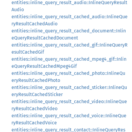
entities::inline_query_result_audio::InlineQueryResult
Audio
entities::inline_query_result_cached_audio::InlineQue
ryResultCachedAudio
entities::inline_query_result_cached_document::Inlin
eQueryResultCachedDocument
entities::inline_query_result_cached_gif::InlineQueryR
esultCachedGif
entities::inline_query_result_cached_mpeg4_gif::Inlin
eQueryResultCachedMpeg4Gif
entities::inline_query_result_cached_photo::InlineQu
eryResultCachedPhoto
entities::inline_query_result_cached_sticker::InlineQu
eryResultCachedSticker
entities::inline_query_result_cached_video::InlineQue
ryResultCachedVideo
entities::inline_query_result_cached_voice::InlineQue
ryResultCachedVoice
entities::inline_query_result_contact::InlineQueryRes