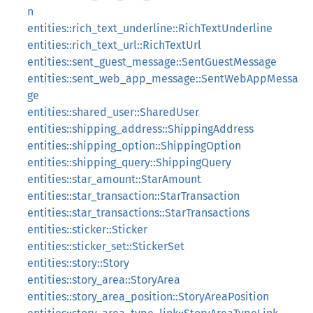
n
entities::rich_text_underline::RichTextUnderline
entities::rich_text_url::RichTextUrl
entities::sent_guest_message::SentGuestMessage
entities::sent_web_app_message::SentWebAppMessa
ge
entities::shared_user::SharedUser
entities::shipping_address::ShippingAddress
entities::shipping_option::ShippingOption
entities::shipping_query::ShippingQuery
entities::star_amount::StarAmount
entities::star_transaction::StarTransaction
entities::star_transactions::StarTransactions
entities::sticker::Sticker
entities::sticker_set::StickerSet
entities::story::Story
entities::story_area::StoryArea
entities::story_area_position::StoryAreaPosition