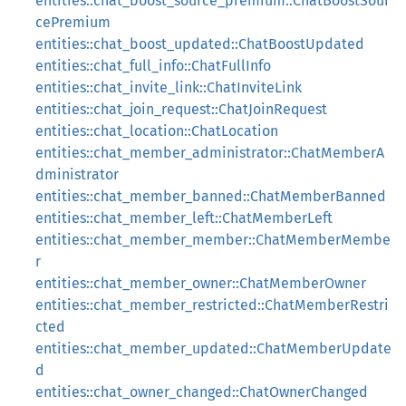
entities::chat_boost_source_premium::ChatBoostSour
cePremium
entities::chat_boost_updated::ChatBoostUpdated
entities::chat_full_info::ChatFullInfo
entities::chat_invite_link::ChatInviteLink
entities::chat_join_request::ChatJoinRequest
entities::chat_location::ChatLocation
entities::chat_member_administrator::ChatMemberA
dministrator
entities::chat_member_banned::ChatMemberBanned
entities::chat_member_left::ChatMemberLeft
entities::chat_member_member::ChatMemberMembe
r
entities::chat_member_owner::ChatMemberOwner
entities::chat_member_restricted::ChatMemberRestri
cted
entities::chat_member_updated::ChatMemberUpdate
d
entities::chat_owner_changed::ChatOwnerChanged