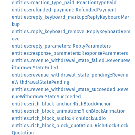
entities::reaction_type_paid::ReactionTypePaid
entities::refunded_payment::RefundedPayment
entities::reply_keyboard_markup::ReplyKeyboardMar
kup
entities::reply_keyboard_remove::ReplyKeyboardRem
ove
entities::reply_parameters::ReplyParameters
entities::response_parameters::ResponseParameters
entities::revenue_withdrawal_state_failed::RevenueW
ithdrawalStateFailed
entities::revenue_withdrawal_state_pending::Revenu
eWithdrawalStatePending
entities::revenue_withdrawal_state_succeeded::Reve
nueWithdrawalStateSucceeded
entities::rich_block_anchor::RichBlockAnchor
entities::rich_block_animation::RichBlockAnimation
entities::rich_block_audio::RichBlockAudio
entities::rich_block_block_quotation::RichBlockBlock
Quotation