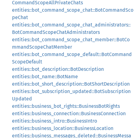
CommandScopeAllPrivateChats
entities::bot_command_scope_chat::BotCommandSco
peChat
entities::bot_command_scope_chat_administrators::
BotCommandScopeChatAdministrators
entities::bot_command_scope_chat_member::BotCo
mmandScopeChatMember
entities::bot_command_scope_default::BotCommand
ScopeDefault
entities::bot_description::BotDescription
entities::bot_name::BotName
entities::bot_short_description::BotShortDescription
entities::bot_subscription_updated::BotSubscription
Updated
entities::business_bot_rights::BusinessBotRights
entities::business_connection::BusinessConnection
entities::business_intro::BusinessIntro
entities::business_location::BusinessLocation
entities::business_messages_deleted::BusinessMessa