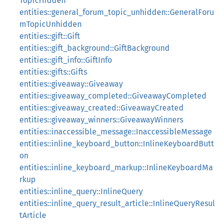
TopicHidden
entities::general_forum_topic_unhidden::GeneralForu
mTopicUnhidden
entities::gift::Gift
entities::gift_background::GiftBackground
entities::gift_info::GiftInfo
entities::gifts::Gifts
entities::giveaway::Giveaway
entities::giveaway_completed::GiveawayCompleted
entities::giveaway_created::GiveawayCreated
entities::giveaway_winners::GiveawayWinners
entities::inaccessible_message::InaccessibleMessage
entities::inline_keyboard_button::InlineKeyboardButt
on
entities::inline_keyboard_markup::InlineKeyboardMa
rkup
entities::inline_query::InlineQuery
entities::inline_query_result_article::InlineQueryResul
tArticle