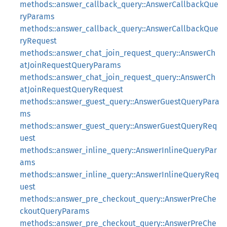
methods::answer_callback_query::AnswerCallbackQue
ryParams
methods::answer_callback_query::AnswerCallbackQue
ryRequest
methods::answer_chat_join_request_query::AnswerCh
atJoinRequestQueryParams
methods::answer_chat_join_request_query::AnswerCh
atJoinRequestQueryRequest
methods::answer_guest_query::AnswerGuestQueryPara
ms
methods::answer_guest_query::AnswerGuestQueryReq
uest
methods::answer_inline_query::AnswerInlineQueryPar
ams
methods::answer_inline_query::AnswerInlineQueryReq
uest
methods::answer_pre_checkout_query::AnswerPreChe
ckoutQueryParams
methods::answer_pre_checkout_query::AnswerPreChe