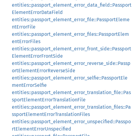
entities::passport_element_error_data_field::Passport
ElementErrorDataField
entities::passport_element_error_file::PassportEleme
ntErrorFile
entities::passport_element_error_files::PassportElem
entErrorFiles
entities::passport_element_error_front_side::Passport
ElementErrorFrontSide
entities::passport_element_error_reverse_side::Passp
ortElementErrorReverseSide
entities::passport_element_error_selfie::PassportEle
mentErrorSelfie
entities::passport_element_error_translation_file::Pas
sportElementErrorTranslationFile
entities::passport_element_error_translation_files::Pa
ssportElementErrorTranslationFiles
entities::passport_element_error_unspecified::Passpo
rtElementErrorUnspecified