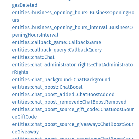
gesDeleted
entities::business_opening_hours::BusinessOpeningHo
urs
entities::business_opening_hours_interval::BusinessO
peningHoursInterval
entities::callback_game::CallbackGame
entities::callback_query::CallbackQuery
entities::chat::Chat
entities::chat_administrator_rights::ChatAdministrato
rRights
entities::chat_background::ChatBackground
entities::chat_boost::ChatBoost
entities::chat_boost_added::ChatBoostAdded
entities::chat_boost_removed::ChatBoostRemoved
entities::chat_boost_source_gift_code::ChatBoostSour
ceGiftCode
entities::chat_boost_source_giveaway::ChatBoostSour
ceGiveaway