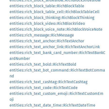
entities::rich_block_slideshow::RichBlockSlideshow
entities::rich_block_table::RichBlockTable
entities::rich_block_table_cell::RichBlockTableCell
entities::rich_block_thinking::RichBlockThinking
entities::rich_block_video::RichBlockVideo
entities::rich_block_voice_note::RichBlockVoiceNote
entities::rich_message::RichMessage
entities::rich_text_anchor::RichTextAnchor
entities::rich_text_anchor_link::RichTextAnchorLink
entities::rich_text_bank_card_number::RichTextBankC
ardNumber
entities::rich_text_bold::RichTextBold
entities::rich_text_bot_command::RichTextBotComma
nd
entities::rich_text_cashtag::RichTextCashtag
entities::rich_text_code::RichTextCode
entities::rich_text_custom_emoji::RichTextCustomEm
oji
entities::rich_text_date_time::RichTextDateTime