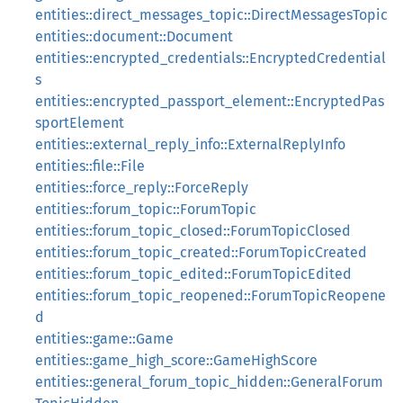
entities::direct_messages_topic::DirectMessagesTopic
entities::document::Document
entities::encrypted_credentials::EncryptedCredential
s
entities::encrypted_passport_element::EncryptedPas
sportElement
entities::external_reply_info::ExternalReplyInfo
entities::file::File
entities::force_reply::ForceReply
entities::forum_topic::ForumTopic
entities::forum_topic_closed::ForumTopicClosed
entities::forum_topic_created::ForumTopicCreated
entities::forum_topic_edited::ForumTopicEdited
entities::forum_topic_reopened::ForumTopicReopene
d
entities::game::Game
entities::game_high_score::GameHighScore
entities::general_forum_topic_hidden::GeneralForum