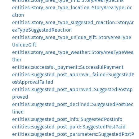
entities::story_area_type_link::StoryAreaTypeLink
entities::story_area_type_location::StoryAreaTypeLoc
ation
entities::story_area_type_suggested_reaction::StoryAr
eaTypeSuggestedReaction
entities::story_area_type_unique_gift::StoryAreaType
UniqueGift
entities::story_area_type_weather::StoryAreaTypeWea
ther
entities::successful_payment::SuccessfulPayment
entities::suggested_post_approval_failed::SuggestedP
ostApprovalFailed
entities::suggested_post_approved::SuggestedPostAp
proved
entities::suggested_post_declined::SuggestedPostDec
lined
entities::suggested_post_info::SuggestedPostInfo
entities::suggested_post_paid::SuggestedPostPaid
entities::suggested_post_parameters::SuggestedPostP