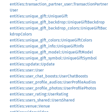
entities::transaction_partner_user::TransactionPartner
User
entities::unique_gift::UniqueGift
entities::unique_gift_backdrop::UniqueGiftBackdrop
entities::unique_gift_backdrop_colors::UniqueGiftBac
kdropColors
entities::unique_gift_colors::UniqueGiftColors
entities::unique_gift_info::UniqueGiftInfo
entities::unique_gift_model::UniqueGiftModel
entities::unique_gift_symbol::UniqueGiftSymbol
entities::update::Update
entities::user::User
entities::user_chat_boosts::UserChatBoosts
entities::user_profile_audios::UserProfileAudios
entities::user_profile_photos::UserProfilePhotos
entities::user_rating::UserRating
entities::users_shared::UsersShared
entities::venue::Venue