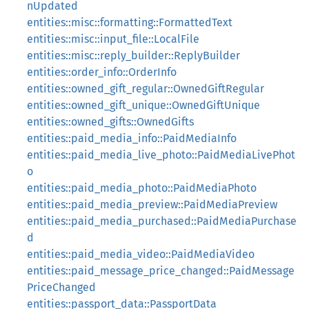
nUpdated
entities::misc::formatting::FormattedText
entities::misc::input_file::LocalFile
entities::misc::reply_builder::ReplyBuilder
entities::order_info::OrderInfo
entities::owned_gift_regular::OwnedGiftRegular
entities::owned_gift_unique::OwnedGiftUnique
entities::owned_gifts::OwnedGifts
entities::paid_media_info::PaidMediaInfo
entities::paid_media_live_photo::PaidMediaLivePhot
o
entities::paid_media_photo::PaidMediaPhoto
entities::paid_media_preview::PaidMediaPreview
entities::paid_media_purchased::PaidMediaPurchase
d
entities::paid_media_video::PaidMediaVideo
entities::paid_message_price_changed::PaidMessage
PriceChanged
entities::passport_data::PassportData