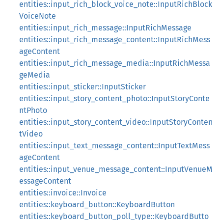
entities::input_rich_block_voice_note::InputRichBlock
VoiceNote
entities::input_rich_message::InputRichMessage
entities::input_rich_message_content::InputRichMess
ageContent
entities::input_rich_message_media::InputRichMessa
geMedia
entities::input_sticker::InputSticker
entities::input_story_content_photo::InputStoryConte
ntPhoto
entities::input_story_content_video::InputStoryConten
tVideo
entities::input_text_message_content::InputTextMess
ageContent
entities::input_venue_message_content::InputVenueM
essageContent
entities::invoice::Invoice
entities::keyboard_button::KeyboardButton
entities::keyboard_button_poll_type::KeyboardButto