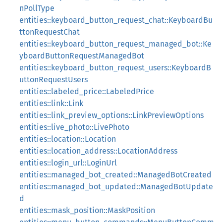
nPollType
entities::keyboard_button_request_chat::KeyboardBu
ttonRequestChat
entities::keyboard_button_request_managed_bot::Ke
yboardButtonRequestManagedBot
entities::keyboard_button_request_users::KeyboardB
uttonRequestUsers
entities::labeled_price::LabeledPrice
entities::link::Link
entities::link_preview_options::LinkPreviewOptions
entities::live_photo::LivePhoto
entities::location::Location
entities::location_address::LocationAddress
entities::login_url::LoginUrl
entities::managed_bot_created::ManagedBotCreated
entities::managed_bot_updated::ManagedBotUpdate
d
entities::mask_position::MaskPosition