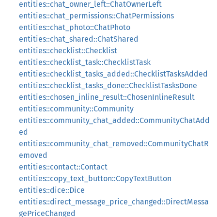
entities::chat_owner_left::ChatOwnerLeft
entities::chat_permissions::ChatPermissions
entities::chat_photo::ChatPhoto
entities::chat_shared::ChatShared
entities::checklist::Checklist
entities::checklist_task::ChecklistTask
entities::checklist_tasks_added::ChecklistTasksAdded
entities::checklist_tasks_done::ChecklistTasksDone
entities::chosen_inline_result::ChosenInlineResult
entities::community::Community
entities::community_chat_added::CommunityChatAdd
ed
entities::community_chat_removed::CommunityChatR
emoved
entities::contact::Contact
entities::copy_text_button::CopyTextButton
entities::dice::Dice
entities::direct_message_price_changed::DirectMessa
gePriceChanged