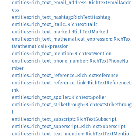
entities::rich_text_email_address::RichTextEmailAddr
ess
entities::rich_text_hashtag::RichTextHashtag
entities::rich_text_italic::RichTextItalic
entities::rich_text_marked::RichTextMarked
entities::rich_text_mathematical_expression::RichTex
tMathematicalExpression
entities::rich_text_mention::RichTextMention
entities::rich_text_phone_number::RichTextPhoneNu
mber
entities::rich_text_reference::RichTextReference
entities::rich_text_reference_link::RichTextReferenceL
ink
entities::rich_text_spoiler::RichTextSpoiler
entities::rich_text_strikethrough::RichTextStrikethroug
h
entities::rich_text_subscript::RichTextSubscript
entities::rich_text_superscript::RichTextSuperscript
entities::rich_text_text_mention::RichTextTextMentio