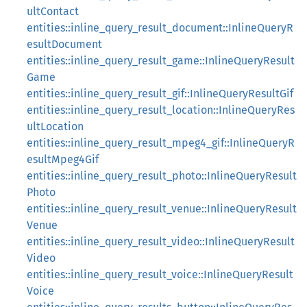
ultContact
entities::inline_query_result_document::InlineQueryR
esultDocument
entities::inline_query_result_game::InlineQueryResult
Game
entities::inline_query_result_gif::InlineQueryResultGif
entities::inline_query_result_location::InlineQueryRes
ultLocation
entities::inline_query_result_mpeg4_gif::InlineQueryR
esultMpeg4Gif
entities::inline_query_result_photo::InlineQueryResult
Photo
entities::inline_query_result_venue::InlineQueryResult
Venue
entities::inline_query_result_video::InlineQueryResult
Video
entities::inline_query_result_voice::InlineQueryResult
Voice