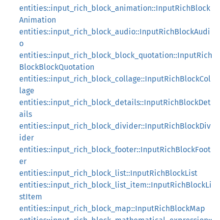
entities::input_rich_block_animation::InputRichBlock
Animation
entities::input_rich_block_audio::InputRichBlockAudi
o
entities::input_rich_block_block_quotation::InputRich
BlockBlockQuotation
entities::input_rich_block_collage::InputRichBlockCol
lage
entities::input_rich_block_details::InputRichBlockDet
ails
entities::input_rich_block_divider::InputRichBlockDiv
ider
entities::input_rich_block_footer::InputRichBlockFoot
er
entities::input_rich_block_list::InputRichBlockList
entities::input_rich_block_list_item::InputRichBlockLi
stItem
entities::input_rich_block_map::InputRichBlockMap