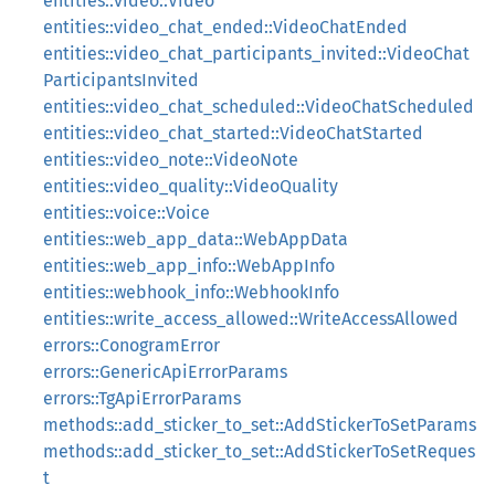
entities::video::Video
entities::video_chat_ended::VideoChatEnded
entities::video_chat_participants_invited::VideoChat
ParticipantsInvited
entities::video_chat_scheduled::VideoChatScheduled
entities::video_chat_started::VideoChatStarted
entities::video_note::VideoNote
entities::video_quality::VideoQuality
entities::voice::Voice
entities::web_app_data::WebAppData
entities::web_app_info::WebAppInfo
entities::webhook_info::WebhookInfo
entities::write_access_allowed::WriteAccessAllowed
errors::ConogramError
errors::GenericApiErrorParams
errors::TgApiErrorParams
methods::add_sticker_to_set::AddStickerToSetParams
methods::add_sticker_to_set::AddStickerToSetReques
t