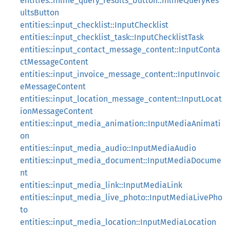
entities::inline_query_results_button::InlineQueryRes
ultsButton
entities::input_checklist::InputChecklist
entities::input_checklist_task::InputChecklistTask
entities::input_contact_message_content::InputConta
ctMessageContent
entities::input_invoice_message_content::InputInvoic
eMessageContent
entities::input_location_message_content::InputLocat
ionMessageContent
entities::input_media_animation::InputMediaAnimati
on
entities::input_media_audio::InputMediaAudio
entities::input_media_document::InputMediaDocume
nt
entities::input_media_link::InputMediaLink
entities::input_media_live_photo::InputMediaLivePho
to
entities::input_media_location::InputMediaLocation