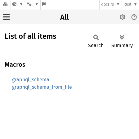
docs.rs
Rust
All
List of all items
Search
Summary
Macros
graphql_schema
graphql_schema_from_file