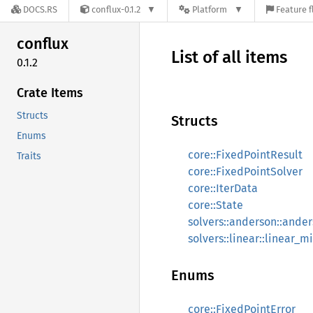
DOCS.RS
conflux-0.1.2
Platform
Feature f
conflux
List of all items
0.1.2
Crate Items
Structs
Structs
Enums
core::FixedPointResult
Traits
core::FixedPointSolver
core::IterData
core::State
solvers::anderson::ande
solvers::linear::linear_m
Enums
core::FixedPointError