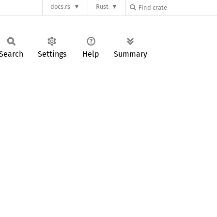
docs.rs
Rust
Search
Settings
Help
Summary