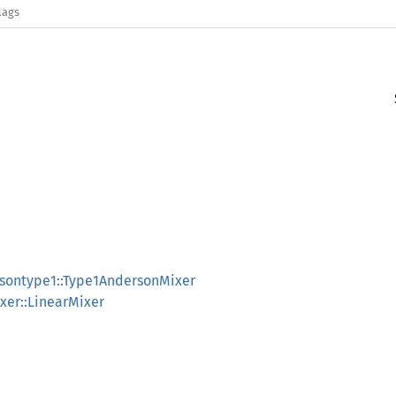
lags
rsontype1::Type1AndersonMixer
ixer::LinearMixer