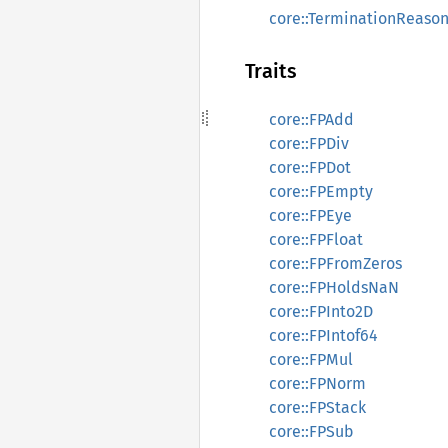
core::TerminationReaso
Traits
core::FPAdd
core::FPDiv
core::FPDot
core::FPEmpty
core::FPEye
core::FPFloat
core::FPFromZeros
core::FPHoldsNaN
core::FPInto2D
core::FPIntof64
core::FPMul
core::FPNorm
core::FPStack
core::FPSub