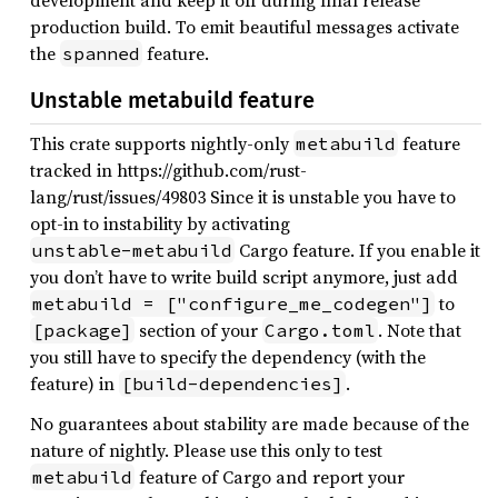
development and keep it off during final release
production build. To emit beautiful messages activate
the
feature.
spanned
Unstable metabuild feature
This crate supports nightly-only
feature
metabuild
tracked in https://github.com/rust-
lang/rust/issues/49803 Since it is unstable you have to
opt-in to instability by activating
Cargo feature. If you enable it
unstable-metabuild
you don’t have to write build script anymore, just add
to
metabuild = ["configure_me_codegen"]
section of your
. Note that
[package]
Cargo.toml
you still have to specify the dependency (with the
feature) in
.
[build-dependencies]
No guarantees about stability are made because of the
nature of nightly. Please use this only to test
feature of Cargo and report your
metabuild