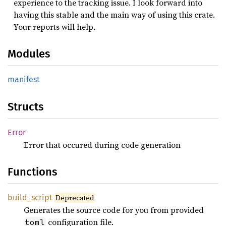
experience to the tracking issue. I look forward into
having this stable and the main way of using this crate.
Your reports will help.
Modules
manifest
Structs
Error
Error that occured during code generation
Functions
build_
script
Deprecated
Generates the source code for you from provided
configuration file.
toml