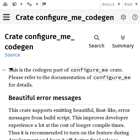
docs.rs
Rust
Crate configure_me_codegen
Crate
configure_
me_
codegen
Search
Summary
Source
This is the codegen part of
crate.
configure_me
Please refer to the documentation of
configure_me
for details.
Beautiful error messages
This crate supports emitting beautiful, Rust-like, error
messages from build script. This improves developer
experience a lot at the cost of longer compile times.
Thus it is recommended to turn on the feature during