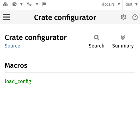
docs.rs
Rust
Crate configurator
Crate
configurator
Source
Search
Summary
Macros
load_
config