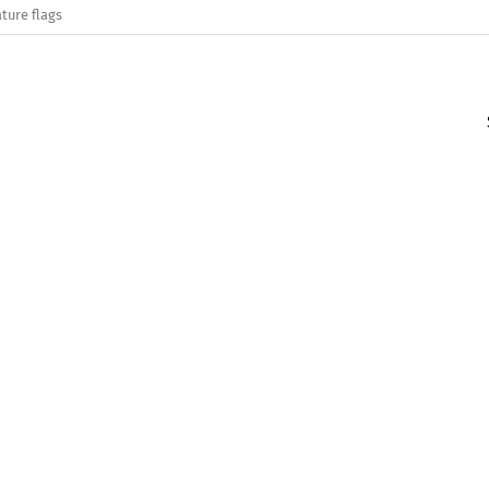
ture flags