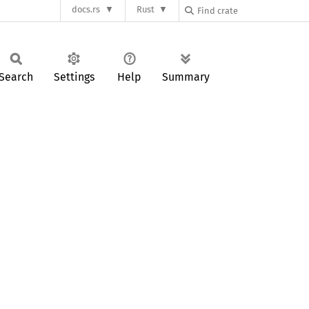
docs.rs
Rust
Search
Settings
Help
Summary