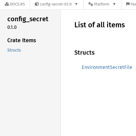
DOCS.RS
config-secret-0.1.0
Platform
Fea
config_
secret
List of all items
0.1.0
Crate Items
Structs
Structs
EnvironmentSecretFile