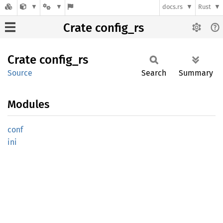
docs.rs
Rust
Crate config_rs
Crate
config_
rs
Source
Search
Summary
Modules
conf
ini