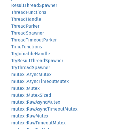
ResultThreadSpawner
ThreadFunctions
ThreadHandle
ThreadParker
ThreadSpawner
ThreadTimeoutParker
TimeFunctions
TryJoinableHandle
TryResultThreadSpawner
TryThreadSpawner
mutex::AsyncMutex
mutex::AsyncTimeoutMutex
mutex::Mutex
mutex::MutexSized
mutex::RawAsyncMutex
mutex::RawAsyncTimeoutMutex
mutex::RawMutex
mutex::RawTimeoutMutex