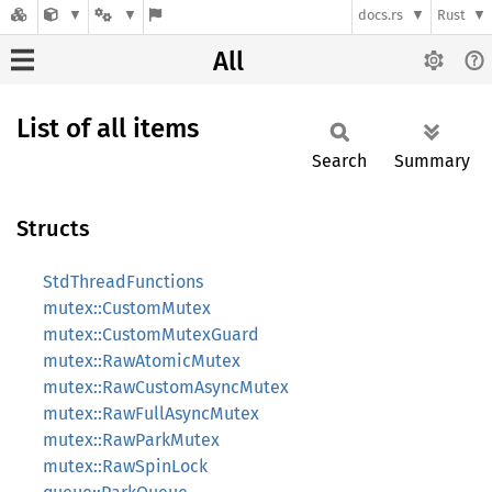
docs.rs
Rust
All
List of all items
Search
Summary
Structs
StdThreadFunctions
mutex::CustomMutex
mutex::CustomMutexGuard
mutex::RawAtomicMutex
mutex::RawCustomAsyncMutex
mutex::RawFullAsyncMutex
mutex::RawParkMutex
mutex::RawSpinLock