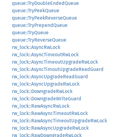
queue::TryDoubleEndedQueue
queue::TryPeekQueue
queue::TryPeekReverseQueue
queue::TryPrependQueue
queue::TryQueue
queue::TryReverseQueue
rw_lock::AsyncRwLock
rw_lock::AsyncTimeoutRwLock
rw_lock::AsyncTimeoutUpgradeRwLock
rw_lock::AsyncTimoutUpgradeReadGuard
rw_lock::AsyncUpgradeReadGuard
rw_lock::AsyncUpgradeRwLock
rw_lock::DowngradeRwLock
rw_lock::DowngradeWriteGuard
rw_lock::RawAsyncRwLock
rw_lock::RawAsyncTimeoutRwLock
rw_lock::RawAsyncTimeoutUpgradeRwLock
rw_lock::RawAsyncUpgradeRwLock
rw_lock::RawDowngradeRwLock