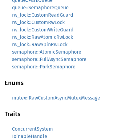
queue::ParkQueue
queue::SemaphoreQueue
rw_lock::CustomReadGuard
rw_lock::CustomRwLock
rw_lock::CustomWriteGuard
rw_lock::RawAtomicRwLock
rw_lock::RawSpinRwLock
semaphore::AtomicSemaphore
semaphore::FullAsyncSemaphore
semaphore::ParkSemaphore
Enums
mutex::RawCustomAsyncMutexMessage
Traits
ConcurrentSystem
JoinableHandle