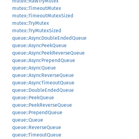
mutex::RawTryMutex
mutex::TimeoutMutex
mutex::TimeoutMutexSized
mutex::TryMutex
mutex::TryMutexSized
queue::AsyncDoubleEndedQueue
queue::AsyncPeekQueue
queue::AsyncPeekReverseQueue
queue::AsyncPrependQueue
queue::AsyncQueue
queue::AsyncReverseQueue
queue::AsyncTimeoutQueue
queue::DoubleEndedQueue
queue::PeekQueue
queue::PeekReverseQueue
queue::PrependQueue
queue::Queue
queue::ReverseQueue
queue::TimeoutQueue