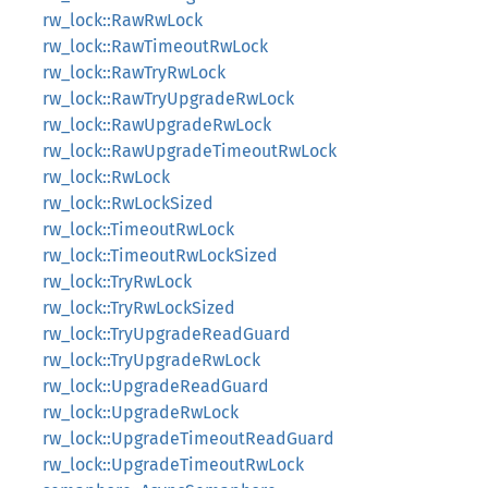
rw_lock::RawRwLock
rw_lock::RawTimeoutRwLock
rw_lock::RawTryRwLock
rw_lock::RawTryUpgradeRwLock
rw_lock::RawUpgradeRwLock
rw_lock::RawUpgradeTimeoutRwLock
rw_lock::RwLock
rw_lock::RwLockSized
rw_lock::TimeoutRwLock
rw_lock::TimeoutRwLockSized
rw_lock::TryRwLock
rw_lock::TryRwLockSized
rw_lock::TryUpgradeReadGuard
rw_lock::TryUpgradeRwLock
rw_lock::UpgradeReadGuard
rw_lock::UpgradeRwLock
rw_lock::UpgradeTimeoutReadGuard
rw_lock::UpgradeTimeoutRwLock