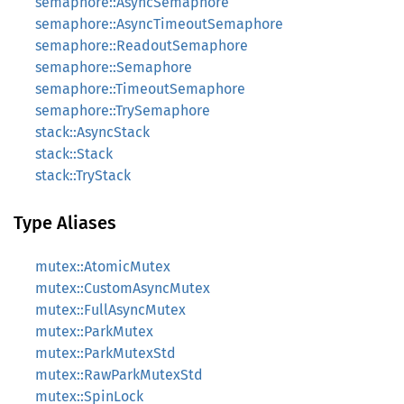
semaphore::AsyncSemaphore
semaphore::AsyncTimeoutSemaphore
semaphore::ReadoutSemaphore
semaphore::Semaphore
semaphore::TimeoutSemaphore
semaphore::TrySemaphore
stack::AsyncStack
stack::Stack
stack::TryStack
Type Aliases
mutex::AtomicMutex
mutex::CustomAsyncMutex
mutex::FullAsyncMutex
mutex::ParkMutex
mutex::ParkMutexStd
mutex::RawParkMutexStd
mutex::SpinLock