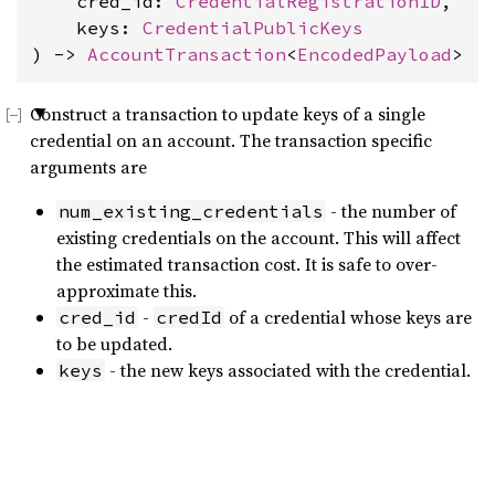
    cred_id: 
CredentialRegistrationID
,

    keys: 
CredentialPublicKeys
) -> 
AccountTransaction
<
EncodedPayload
>
Construct a transaction to update keys of a single
credential on an account. The transaction specific
arguments are
- the number of
num_existing_credentials
existing credentials on the account. This will affect
the estimated transaction cost. It is safe to over-
approximate this.
-
of a credential whose keys are
cred_id
credId
to be updated.
- the new keys associated with the credential.
keys