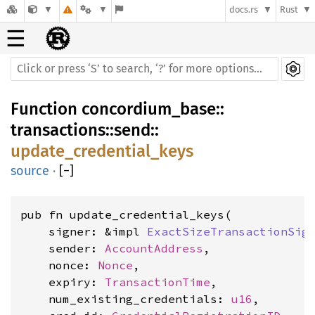
docs.rs
Rust
☰
Function
concordium_base
::
transactions
::
send
::
update_credential_keys
source
·
[
−
]
pub fn update_credential_keys(

    signer: &impl 
ExactSizeTransactionSig
    sender: 
AccountAddress
,

    nonce: 
Nonce
,

    expiry: 
TransactionTime
,

    num_existing_credentials: 
u16
,
