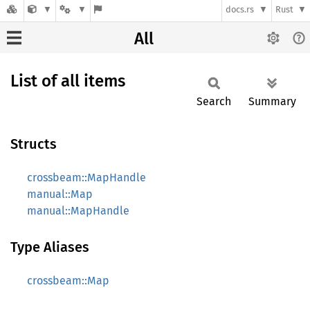
docs.rs
Rust
All
List of all items
Search
Summary
Structs
crossbeam::MapHandle
manual::Map
manual::MapHandle
Type Aliases
crossbeam::Map