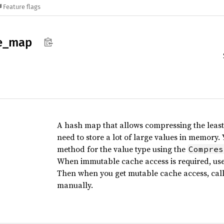
Feature flags
e_
map
A hash map that allows compressing the least
need to store a lot of large values in memory
method for the value type using the
Compres
When immutable cache access is required, use
Then when you get mutable cache access, cal
manually.