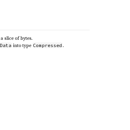
 slice of bytes.
into type
.
Data
Compressed