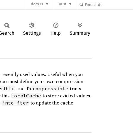
docs.rs
Rust
Search
Settings
Help
Summary
 recently used values. Useful when you
. You must define your own compression
and
traits.
sible
Decompressible
 this
to store evicted values.
LocalCache
l
to update the cache
into_iter