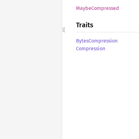
Maybe
Compressed
Traits
Bytes
Compression
Compression