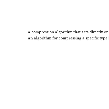
A compression algorithm that acts directly on a
An algorithm for compressing a specific type