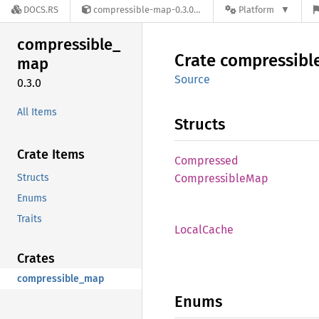
DOCS.RS
compressible-map-0.3.0
Platform
compressible_
Crate
compressibl
map
Source
0.3.0
All Items
Structs
Crate Items
Compressed
Structs
Compressible
Map
Enums
Traits
Local
Cache
Crates
compressible_map
Enums