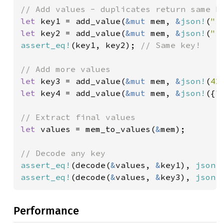
let 
key1 = add_value(
&mut 
mem, 
&
json!
(
"r
let 
key2 = add_value(
&mut 
mem, 
&
json!
(
"r
assert_eq!
(key1, key2); 
// Same key!

let 
key3 = add_value(
&mut 
mem, 
&
json!
(
42
let 
key4 = add_value(
&mut 
mem, 
&
json!
({
"
let 
values = mem_to_values(
&
mem);

assert_eq!
(decode(
&
values, 
&
key1), 
json!
assert_eq!
(decode(
&
values, 
&
key3), 
json!
Performance