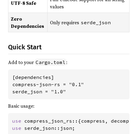
UTF-8 Safe
values
Zero
Only requires
serde_json
Dependencies
Quick Start
Add to your
:
Cargo.toml
[dependencies]

compress-json-rs = "0.1"

serde_json = "1.0"
Basic usage:
use 
use 
serde_json::json;
