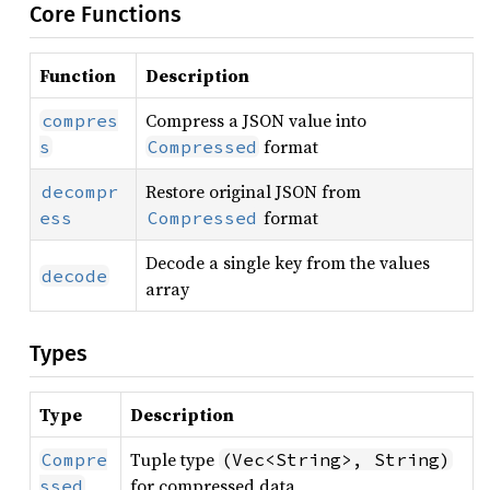
Core Functions
Function
Description
Compress a JSON value into
compres
format
s
Compressed
Restore original JSON from
decompr
format
ess
Compressed
Decode a single key from the values
decode
array
Types
Type
Description
Tuple type
Compre
(Vec<String>, String)
for compressed data
ssed