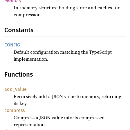
Memory
In-memory structure holding store and caches for
compression.
Constants
CONFIG
Default configuration matching the TypeScript
implementation.
Functions
add_
value
Recursively add a JSON value to memory, returning
its key.
compress
Compress a JSON value into its compressed
representation.