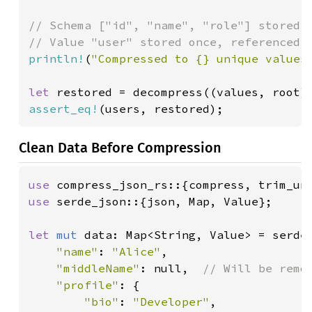
// Schema ["id", "name", "role"] stored o
println!
(
"Compressed to {} unique values
let 
assert_eq!
(users, restored);
Clean Data Before Compression
use 
use 
serde_json::{json, Map, Value};

let 
mut 
data: Map<String, Value> = serde
"name"
: 
"Alice"
,

"middleName"
: null,  
// Will be remov
"profile"
: {

"bio"
: 
"Developer"
,
