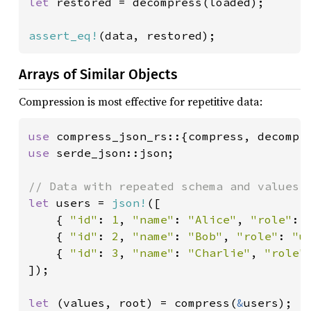
let 
restored = decompress(loaded);

assert_eq!
(data, restored);
Arrays of Similar Objects
Compression is most effective for repetitive data:
use 
use 
serde_json::json;

let 
users = 
json!
([

    { 
"id"
: 
1
, 
"name"
: 
"Alice"
, 
"role"
: 
    { 
"id"
: 
2
, 
"name"
: 
"Bob"
, 
"role"
: 
"u
    { 
"id"
: 
3
, 
"name"
: 
"Charlie"
, 
"role"
]);

let 
(values, root) = compress(
&
users);
