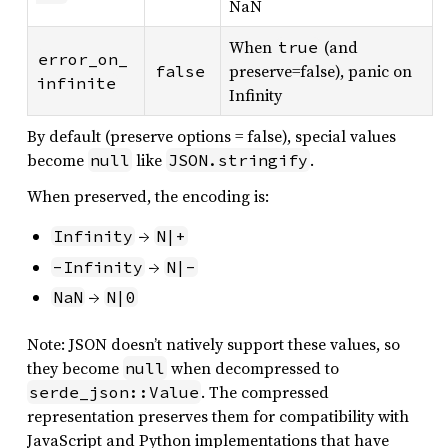
NaN
When
(and
true
error_on_
preserve=false), panic on
false
infinite
Infinity
By default (preserve options = false), special values
become
like
.
null
JSON.stringify
When preserved, the encoding is:
→
Infinity
N|+
→
-Infinity
N|-
→
NaN
N|0
Note: JSON doesn’t natively support these values, so
they become
when decompressed to
null
. The compressed
serde_json::Value
representation preserves them for compatibility with
JavaScript and Python implementations that have