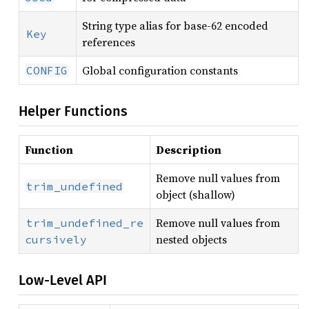
String type alias for base-62 encoded
Key
references
Global configuration constants
CONFIG
Helper Functions
Function
Description
Remove null values from
trim_undefined
object (shallow)
Remove null values from
trim_undefined_re
nested objects
cursively
Low-Level API