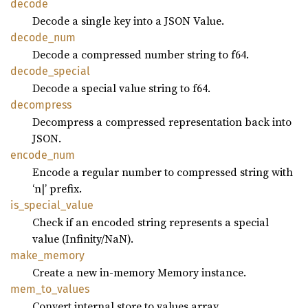
decode
Decode a single key into a JSON Value.
decode_
num
Decode a compressed number string to f64.
decode_
special
Decode a special value string to f64.
decompress
Decompress a compressed representation back into
JSON.
encode_
num
Encode a regular number to compressed string with
‘n|’ prefix.
is_
special_
value
Check if an encoded string represents a special
value (Infinity/NaN).
make_
memory
Create a new in-memory Memory instance.
mem_
to_
values
Convert internal store to values array.