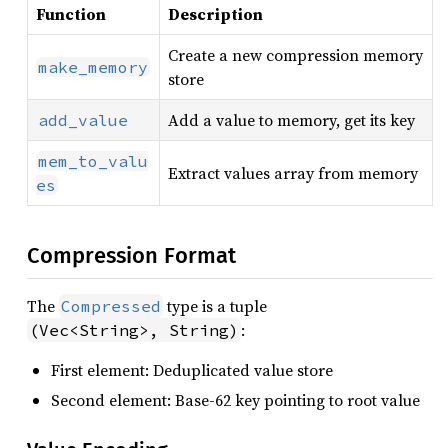
Function
Description
Create a new compression memory
make_memory
store
Add a value to memory, get its key
add_value
mem_to_valu
Extract values array from memory
es
Compression Format
The
type is a tuple
Compressed
:
(Vec<String>, String)
First element: Deduplicated value store
Second element: Base-62 key pointing to root value