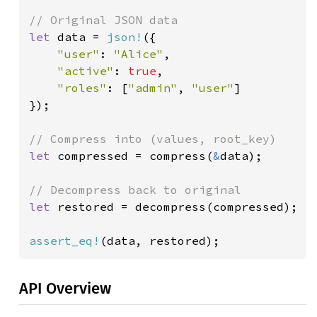
let 
data = 
json!
({

"user"
: 
"Alice"
,

"active"
: 
true
,

"roles"
: [
"admin"
, 
"user"
]

});

let 
compressed = compress(
&
data);

let 
restored = decompress(compressed);

assert_eq!
(data, restored);
API Overview