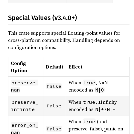
Special Values (v3.4.0+)
This crate supports special floating-point values for
cross-platform compatibility. Handling depends on
configuration options:
Config
Default
Effect
Option
When
, NaN
preserve_
true
false
encoded as
nan
N|0
When
, ±Infinity
preserve_
true
false
encoded as
/
infinite
N|+
N|-
When
(and
true
error_on_
preserve=false), panic on
false
nan