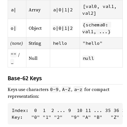
[val0, val1, 
Array
a|
a|0|1|2
val2]
{schema0: 
Object
o|
o|0|1|2
val1, ...}
(none)
String
hello
"hello"
/
""
Null
null
_
Base-62 Keys
Keys use characters
,
,
for compact
0-9
A-Z
a-z
representation:
Index:  0  1  2 ... 9  10 11 ... 35 36 37
Key:   "0" "1" "2"   "9" "A" "B"   "Z" "