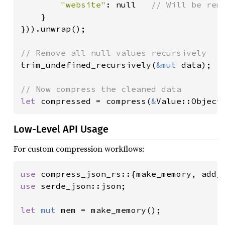
"website"
: null   
// Will be remo
}

})).unwrap();

trim_undefined_recursively(
&mut 
data);

let 
compressed = compress(
&
Value::Object
Low-Level API Usage
For custom compression workflows:
use 
use 
serde_json::json;

let 
mut 
mem = make_memory();
