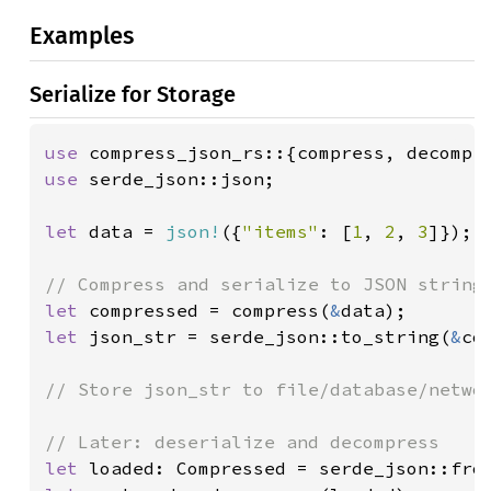
Examples
Serialize for Storage
use 
use 
serde_json::json;

let 
data = 
json!
({
"items"
: [
1
, 
2
, 
3
]});

let 
compressed = compress(
&
let 
json_str = serde_json::to_string(
&
co
// Store json_str to file/database/networ
let 
loaded: Compressed = serde_json::fro