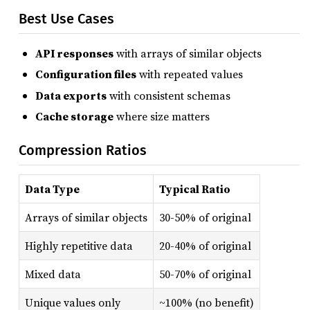
Best Use Cases
API responses
with arrays of similar objects
Configuration files
with repeated values
Data exports
with consistent schemas
Cache storage
where size matters
Compression Ratios
Data Type
Typical Ratio
Arrays of similar objects
30-50% of original
Highly repetitive data
20-40% of original
Mixed data
50-70% of original
Unique values only
~100% (no benefit)