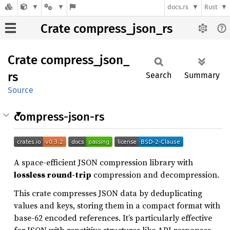
docs.rs
Rust
Crate compress_json_rs
Crate
compress_
json_
rs
Search
Summary
Source
compress-json-rs
A space-efficient JSON compression library with
lossless round-trip
compression and decompression.
This crate compresses JSON data by deduplicating
values and keys, storing them in a compact format with
base-62 encoded references. It’s particularly effective