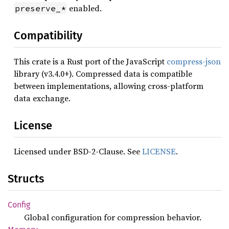
enabled.
preserve_*
Compatibility
This crate is a Rust port of the JavaScript
compress-json
library (v3.4.0+). Compressed data is compatible
between implementations, allowing cross-platform
data exchange.
License
Licensed under BSD-2-Clause. See
LICENSE
.
Structs
Config
Global configuration for compression behavior.