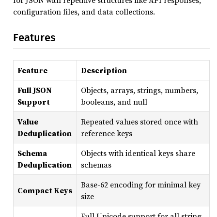
for JSON with repetitive structures like API responses,
configuration files, and data collections.
Features
Feature
Description
Full JSON
Objects, arrays, strings, numbers,
Support
booleans, and null
Value
Repeated values stored once with
Deduplication
reference keys
Schema
Objects with identical keys share
Deduplication
schemas
Base-62 encoding for minimal key
Compact Keys
size
Full Unicode support for all string