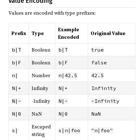
Value Encoding
Values are encoded with type prefixes:
Example
Prefix
Type
Original Value
Encoded
Boolean
b|T
b|T
true
Boolean
b|F
b|F
false
Number
n|
n|42.5
42.5
Infinity
N|+
N|+
Infinity
-Infinity
N|-
N|-
-Infinity
NaN
N|0
N|0
NaN
Escaped
s|
s|n|foo
"n|foo"
string