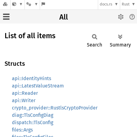
docs.rs
Rust
All
List of all items
Search
Summary
Structs
api::IdentityHints
api::LatestValueStream
api::Reader
api::Writer
crypto_provider::RustlsCryptoProvider
diag::TlsConfigDiag
dispatch::TlsConfig
files::Args