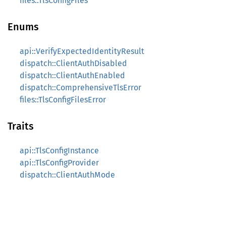
files::TlsConfigFiles
Enums
api::VerifyExpectedIdentityResult
dispatch::ClientAuthDisabled
dispatch::ClientAuthEnabled
dispatch::ComprehensiveTlsError
files::TlsConfigFilesError
Traits
api::TlsConfigInstance
api::TlsConfigProvider
dispatch::ClientAuthMode