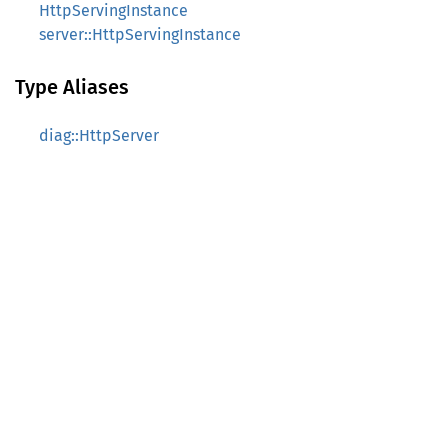
HttpServingInstance
server::HttpServingInstance
Type Aliases
diag::HttpServer