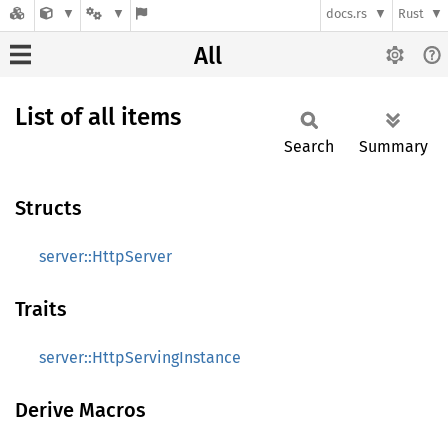
docs.rs
Rust
All
List of all items
Search
Summary
Structs
server::HttpServer
Traits
server::HttpServingInstance
Derive Macros