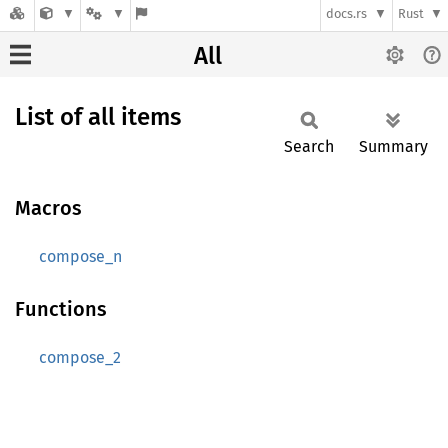
docs.rs
Rust
All
List of all items
Search
Summary
Macros
compose_n
Functions
compose_2