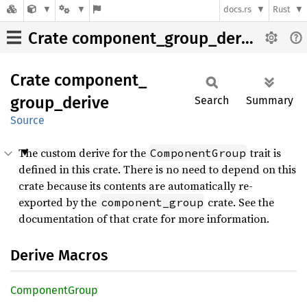
docs.rs
Rust
Crate component_group_derive
Crate
component_
group_
derive
Search
Summary
Source
The custom derive for the
trait is
ComponentGroup
defined in this crate. There is no need to depend on this
crate because its contents are automatically re-
exported by the
crate. See the
component_group
documentation of that crate for more information.
Derive Macros
Component
Group