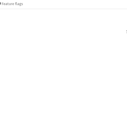
Feature flags