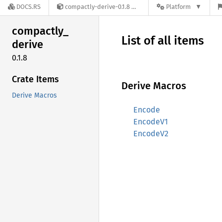
DOCS.RS
compactly-derive-0.1.8
Platform
compactly_
List of all items
derive
0.1.8
Crate Items
Derive Macros
Derive Macros
Encode
EncodeV1
EncodeV2