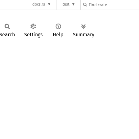
docs.rs
Rust
Search
Settings
Help
Summary