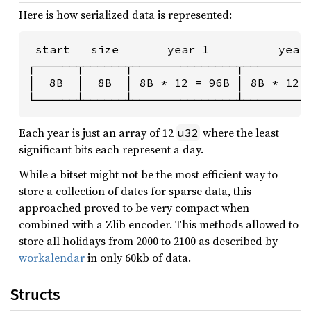
Here is how serialized data is represented:
 start   size       year 1          year 
┌──────┬──────┬───────────────┬──────────
│  8B  │  8B  │ 8B * 12 = 96B │ 8B * 12 =
└──────┴──────┴───────────────┴─────────
Each year is just an array of 12
where the least
u32
significant bits each represent a day.
While a bitset might not be the most efficient way to
store a collection of dates for sparse data, this
approached proved to be very compact when
combined with a Zlib encoder. This methods allowed to
store all holidays from 2000 to 2100 as described by
workalendar
in only 60kb of data.
Structs