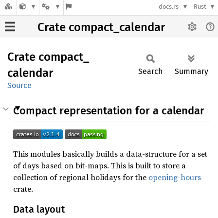
docs.rs
Rust
Crate compact_calendar
Crate
compact_
calendar
Search
Summary
Source
Compact representation for a calendar
This modules basically builds a data-structure for a set
of days based on bit-maps. This is built to store a
collection of regional holidays for the
opening-hours
crate.
Data layout