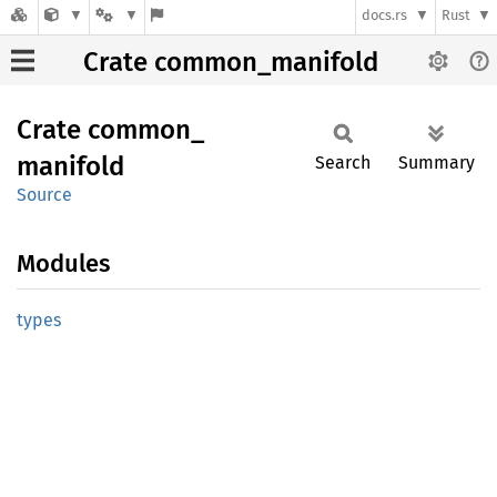
docs.rs
Rust
Crate common_manifold
Crate
common_
manifold
Search
Summary
Source
Modules
types